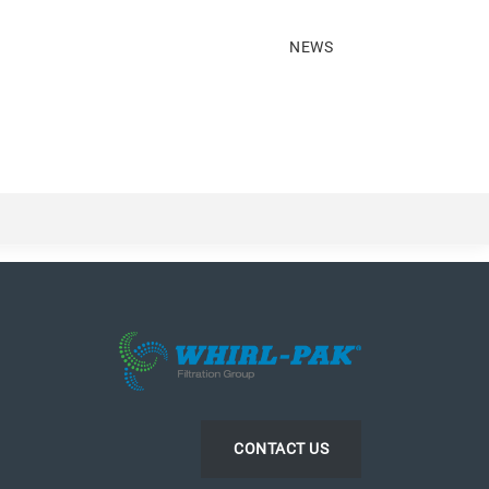
NEWS
CONTACT US