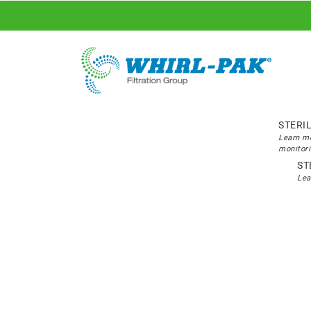
STERI
Learn mo
monitori
ST
Lea