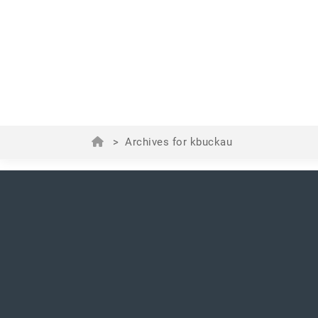
>
Archives for kbuckau