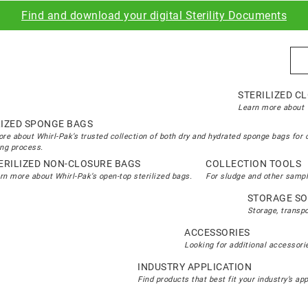
Find and download your digital Sterility Documents
Sea
STERILIZED C
Learn more about W
LIZED SPONGE BAGS
re about Whirl-Pak’s trusted collection of both dry and hydrated sponge bags for 
ng process.
ERILIZED NON-CLOSURE BAGS
COLLECTION TOOLS
rn more about Whirl-Pak’s open-top sterilized bags.
For sludge and other sampl
STORAGE SO
Storage, transp
ACCESSORIES
Looking for additional accessorie
INDUSTRY APPLICATION
Find products that best fit your industry’s ap