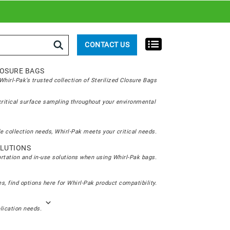
rch
CONTACT US
LOSURE BAGS
hirl-Pak’s trusted collection of Sterilized Closure Bags
critical surface sampling throughout your environmental
e collection needs, Whirl-Pak meets your critical needs.
LUTIONS
ortation and in-use solutions when using Whirl-Pak bags.
s, find options here for Whirl-Pak product compatibility.
plication needs.