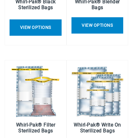
Whirl-Pak® Black
Whirl-Pak® Blender
Sterilized Bags
Bags
VIEW OPTIONS
VIEW OPTIONS
Whirl-Pak® Filter
Whirl-Pak® Write On
Sterilized Bags
Sterilized Bags