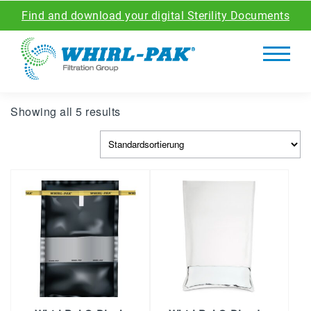
Find and download your digital Sterility Documents
Showing all 5 results