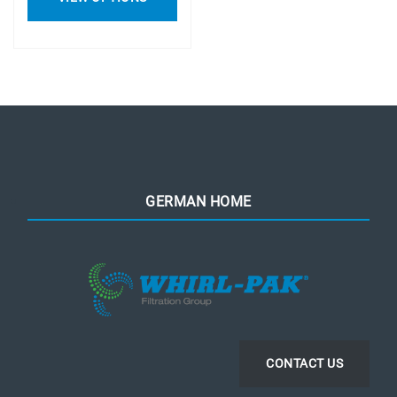
GERMAN HOME
CONTACT US