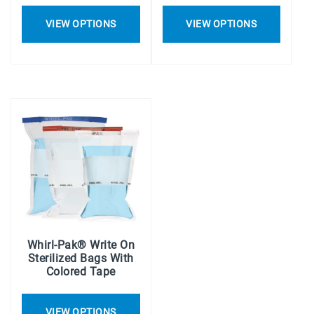
VIEW OPTIONS
VIEW OPTIONS
Whirl-Pak® Write On
Sterilized Bags With
Colored Tape
VIEW OPTIONS