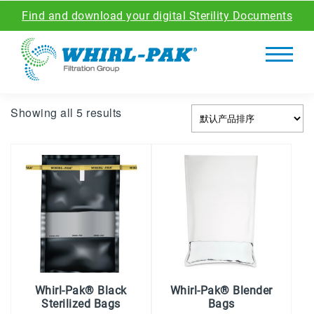
Find and download your digital Sterility Documents
Showing all 5 results
Whirl-Pak® Black
Whirl-Pak® Blender
Sterilized Bags
Bags