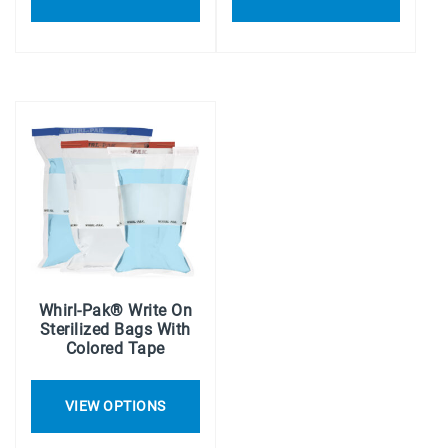
Whirl-Pak® Write On
Sterilized Bags With
Colored Tape
VIEW OPTIONS