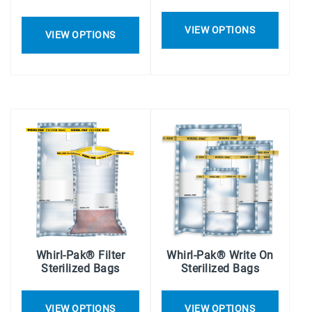
VIEW OPTIONS
VIEW OPTIONS
Whirl-Pak® Filter
Whirl-Pak® Write On
Sterilized Bags
Sterilized Bags
VIEW OPTIONS
VIEW OPTIONS