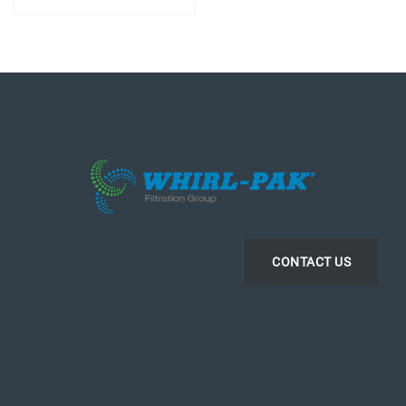
CONTACT US
LinkedIn
Instagram
Facebook
YouTube