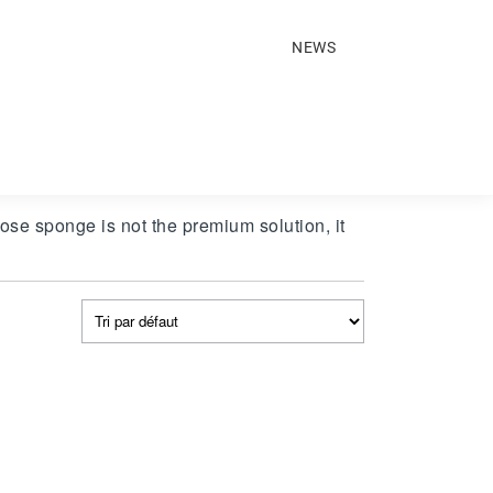
NEWS
ose sponge is not the premium solution, it