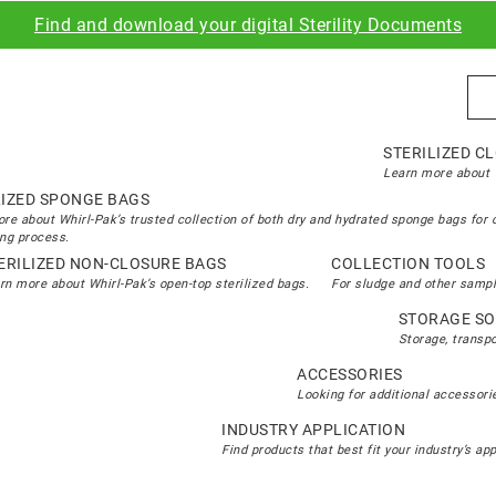
Find and download your digital Sterility Documents
Sea
STERILIZED C
Learn more about W
LIZED SPONGE BAGS
re about Whirl-Pak’s trusted collection of both dry and hydrated sponge bags for 
ng process.
ERILIZED NON-CLOSURE BAGS
COLLECTION TOOLS
rn more about Whirl-Pak’s open-top sterilized bags.
For sludge and other sampl
STORAGE SO
Storage, transp
ACCESSORIES
Looking for additional accessorie
INDUSTRY APPLICATION
Find products that best fit your industry’s ap