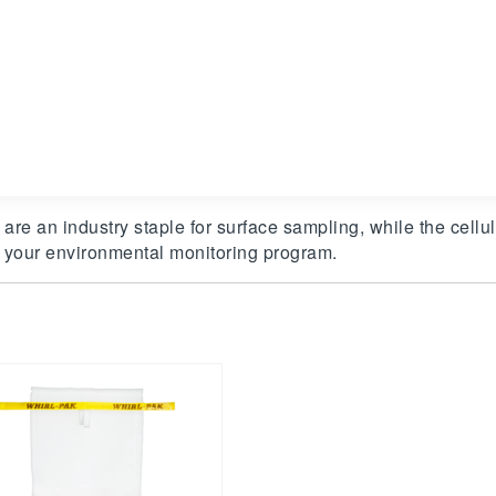
re an industry staple for surface sampling, while the cellul
 your environmental monitoring program.