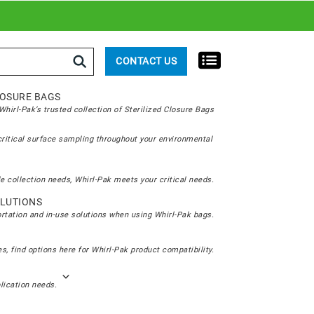
rch
CONTACT US
LOSURE BAGS
hirl-Pak’s trusted collection of Sterilized Closure Bags
critical surface sampling throughout your environmental
e collection needs, Whirl-Pak meets your critical needs.
LUTIONS
ortation and in-use solutions when using Whirl-Pak bags.
s, find options here for Whirl-Pak product compatibility.
plication needs.