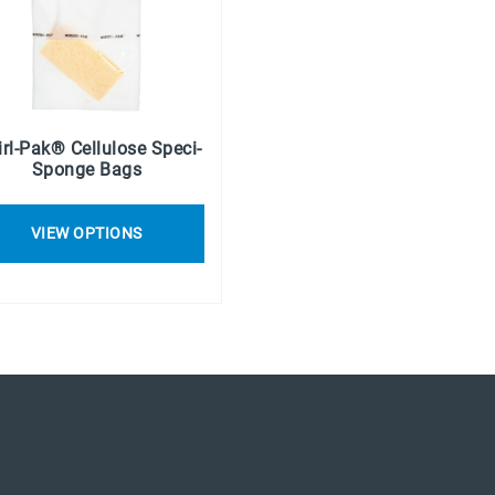
rl-Pak® Cellulose Speci-
Sponge Bags
VIEW OPTIONS