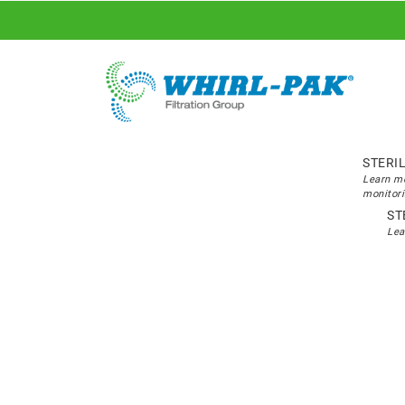
STERI
Learn mo
monitori
ST
Lea