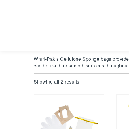
Whirl-Pak’s Cellulose Sponge bags provide a
can be used for smooth surfaces throughout
Showing all 2 results