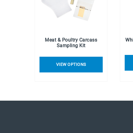
Meat & Poultry Carcass
Whi
Sampling Kit
VIEW OPTIONS