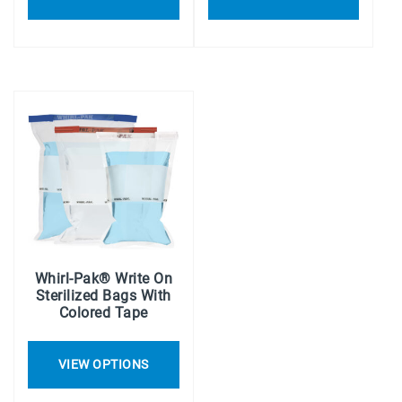
Whirl-Pak® Write On
Sterilized Bags With
Colored Tape
VIEW OPTIONS