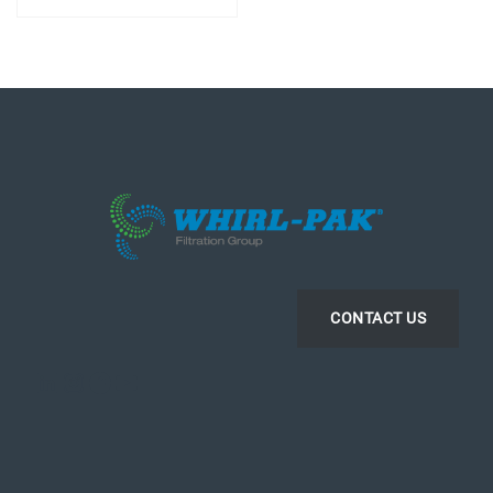
CONTACT US
LinkedIn
Instagram
Facebook
YouTube