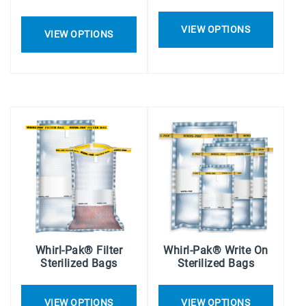
VIEW OPTIONS
VIEW OPTIONS
Whirl-Pak® Filter
Whirl-Pak® Write On
Sterilized Bags
Sterilized Bags
VIEW OPTIONS
VIEW OPTIONS