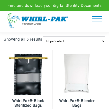
Find and download your digital Sterility Documents
Showing all 5 results
Whirl-Pak® Black
Whirl-Pak® Blender
Sterilized Bags
Bags