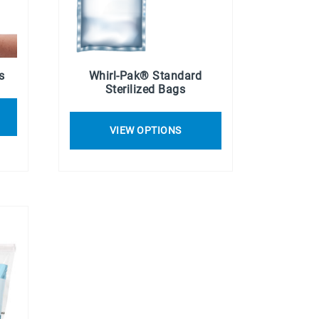
s
Whirl-Pak® Standard
Sterilized Bags
VIEW OPTIONS