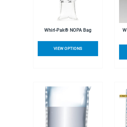
Whirl-Pak® NOPA Bag
W
VIEW OPTIONS