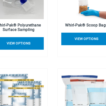
hirl-Pak® Polyurethane
Whirl-Pak® Scoop Bag
Surface Sampling
VIEW OPTIONS
VIEW OPTIONS