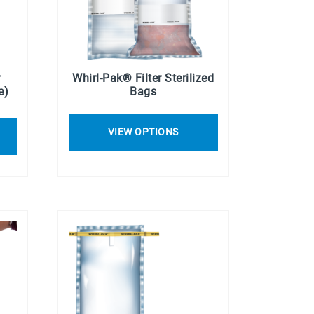
r
Whirl-Pak® Filter Sterilized
e)
Bags
VIEW OPTIONS