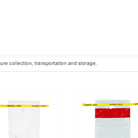
ure collection, transportation and storage.