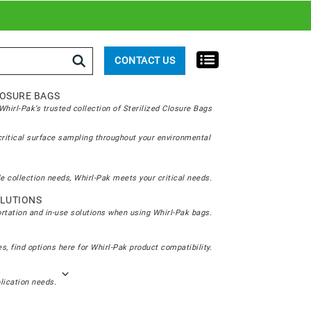
rch
CONTACT US
LOSURE BAGS
hirl-Pak’s trusted collection of Sterilized Closure Bags
critical surface sampling throughout your environmental
e collection needs, Whirl-Pak meets your critical needs.
LUTIONS
ortation and in-use solutions when using Whirl-Pak bags.
s, find options here for Whirl-Pak product compatibility.
plication needs.