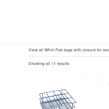
View all Whirl-Pak bags with closure for sec
Showing all 11 results