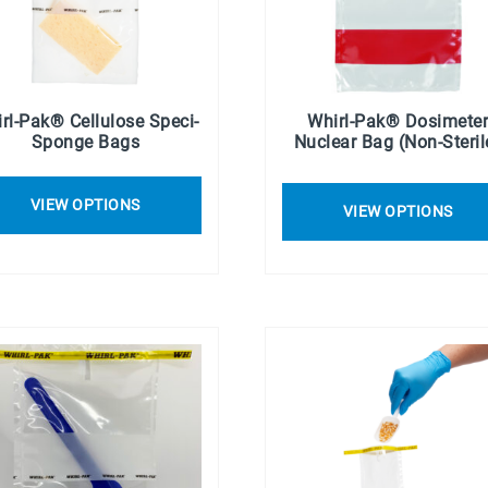
rl-Pak® Cellulose Speci-
Whirl-Pak® Dosimete
Sponge Bags
Nuclear Bag (Non-Steril
VIEW OPTIONS
VIEW OPTIONS