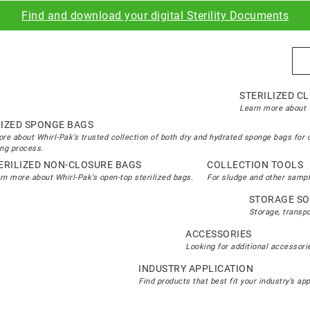
Find and download your digital Sterility Documents
Sea
STERILIZED C
Learn more about W
LIZED SPONGE BAGS
re about Whirl-Pak’s trusted collection of both dry and hydrated sponge bags for 
ng process.
ERILIZED NON-CLOSURE BAGS
COLLECTION TOOLS
rn more about Whirl-Pak’s open-top sterilized bags.
For sludge and other sampl
STORAGE SO
Storage, transp
ACCESSORIES
Looking for additional accessorie
INDUSTRY APPLICATION
Find products that best fit your industry’s ap