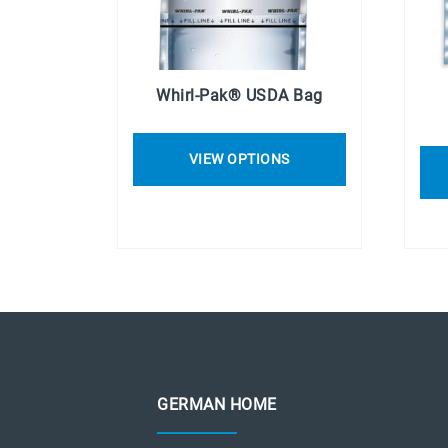
Whirl-Pak® USDA Bag
VIEW OPTIONS
GERMAN HOME