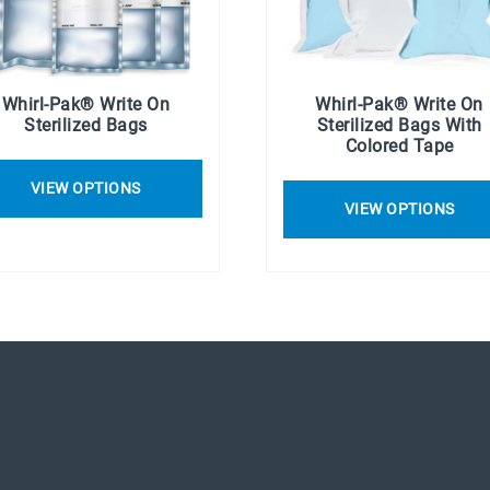
Whirl-Pak® Write On
Whirl-Pak® Write On
Sterilized Bags
Sterilized Bags With
Colored Tape
VIEW OPTIONS
VIEW OPTIONS