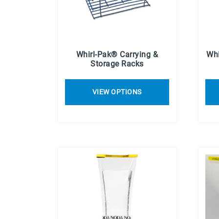
Whirl-Pak® Carrying &
Whi
Storage Racks
VIEW OPTIONS