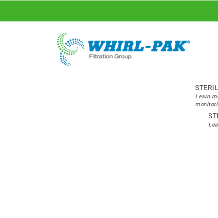
STERI
Learn mo
monitori
ST
Lea