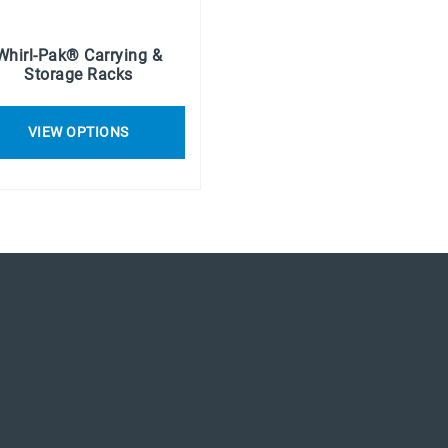
Whirl-Pak® Carrying &
Storage Racks
VIEW OPTIONS