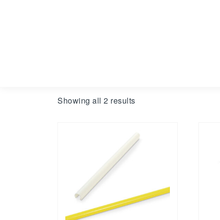
Showing all 2 results