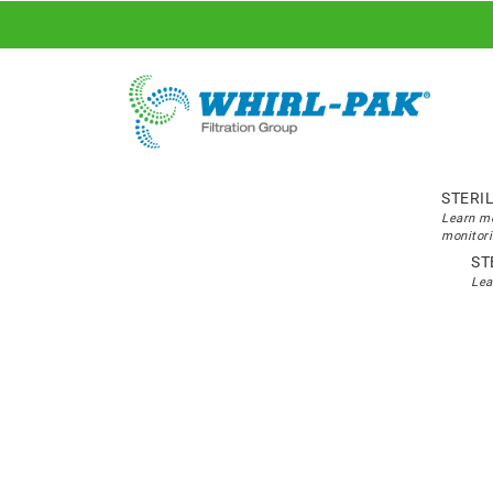
STERI
Learn mo
monitori
ST
Lea