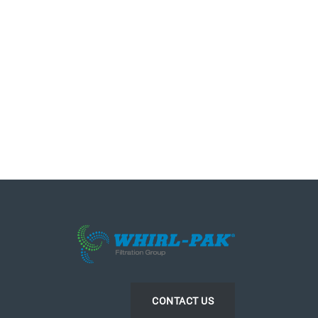
CONTACT US