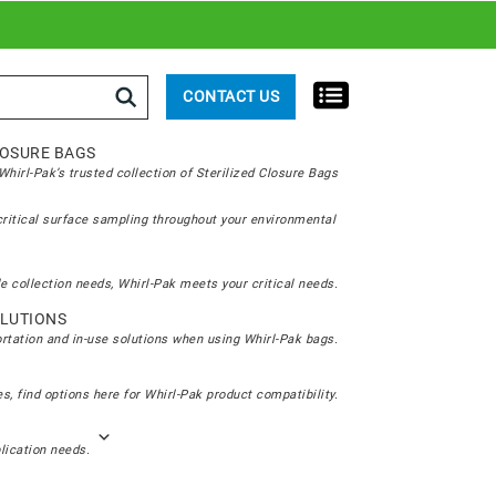
rch
CONTACT US
LOSURE BAGS
hirl-Pak’s trusted collection of Sterilized Closure Bags
critical surface sampling throughout your environmental
e collection needs, Whirl-Pak meets your critical needs.
LUTIONS
ortation and in-use solutions when using Whirl-Pak bags.
s, find options here for Whirl-Pak product compatibility.
plication needs.