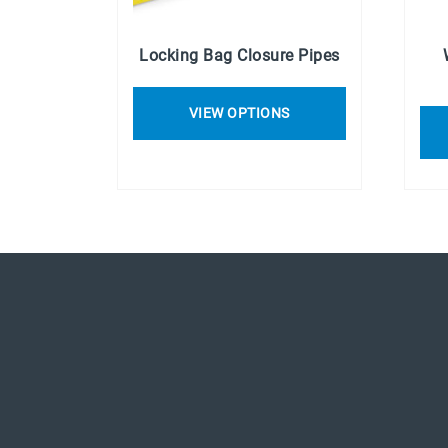
Locking Bag Closure Pipes
VIEW OPTIONS