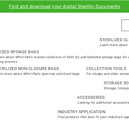
Find and download your digital Sterility Documents
Sea
STERILIZED C
Learn more about W
LIZED SPONGE BAGS
re about Whirl-Pak’s trusted collection of both dry and hydrated sponge bags for 
ng process.
ERILIZED NON-CLOSURE BAGS
COLLECTION TOOLS
rn more about Whirl-Pak’s open-top sterilized bags.
For sludge and other sampl
STORAGE SO
Storage, transp
ACCESSORIES
Looking for additional accessorie
INDUSTRY APPLICATION
Find products that best fit your industry’s ap