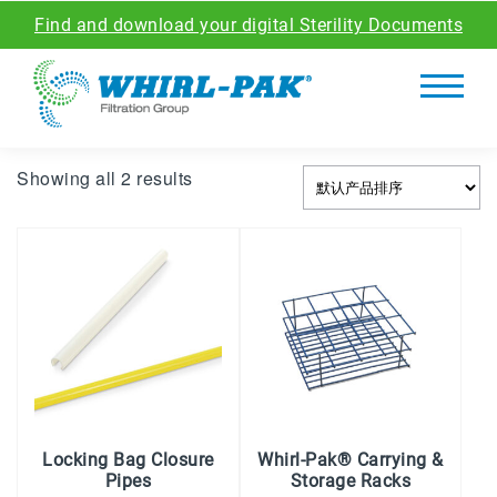
Find and download your digital Sterility Documents
Showing all 2 results
Locking Bag Closure
Whirl-Pak® Carrying &
Pipes
Storage Racks