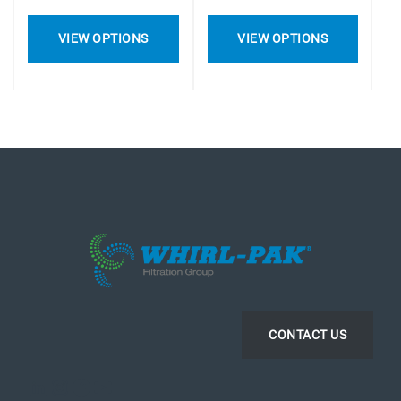
VIEW OPTIONS
VIEW OPTIONS
CONTACT US
LinkedIn
Instagram
Facebook
YouTube