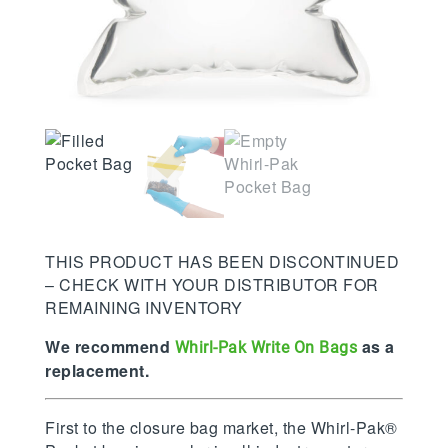
THIS PRODUCT HAS BEEN DISCONTINUED
– CHECK WITH YOUR DISTRIBUTOR FOR
REMAINING INVENTORY
We recommend
as a
Whirl-Pak Write On Bags
replacement.
First to the closure bag market, the Whirl-Pak®