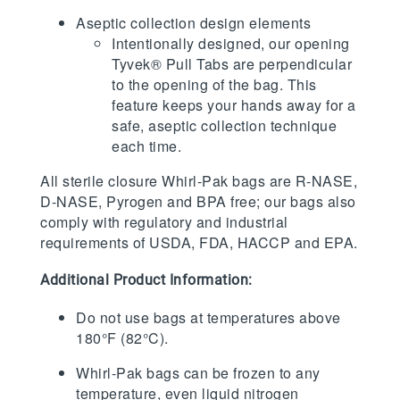
Aseptic collection design elements
Intentionally designed, our opening
Tyvek® Pull Tabs are perpendicular
to the opening of the bag. This
feature keeps your hands away for a
safe, aseptic collection technique
each time.
All sterile closure Whirl-Pak bags are R-NASE,
D-NASE, Pyrogen and BPA free; our bags also
comply with regulatory and industrial
requirements of USDA, FDA, HACCP and EPA.
Additional Product Information:
Do not use bags at temperatures above
180°F (82°C).
Whirl-Pak bags can be frozen to any
temperature, even liquid nitrogen