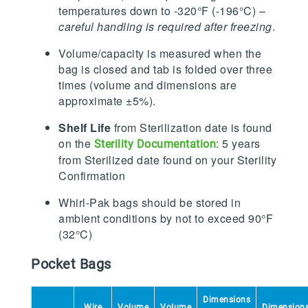
temperatures down to -320°F (-196°C) –
careful handling is required after freezing
.
Volume/capacity is measured when the
bag is closed and tab is folded over three
times (volume and dimensions are
approximate ±5%).
Shelf Life
from Sterilization date is found
on the
: 5 years
Sterility Documentation
from Sterilized date found on your Sterility
Confirmation
Whirl-Pak bags should be stored in
ambient conditions by not to exceed 90°F
(32°C)
Pocket Bags
Dimensions
Wire
Volume
Volume
Dimension