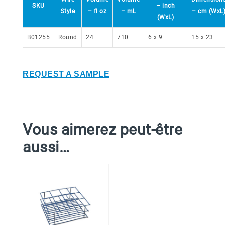
SKU
– inch
Style
– fl oz
– mL
– cm (WxL
(WxL)
B01255
Round
24
710
6 x 9
15 x 23
REQUEST A SAMPLE
Vous aimerez peut-être
aussi…