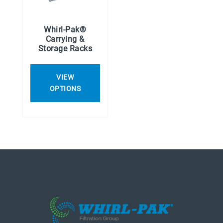
Whirl-Pak®
Carrying &
Storage Racks
VIEW
OPTIONS