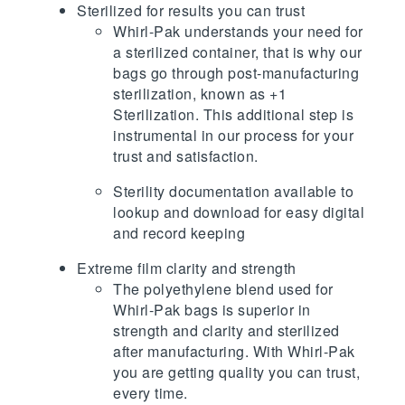
Sterilized for results you can trust
Whirl-Pak understands your need for
a sterilized container, that is why our
bags go through post-manufacturing
sterilization, known as +1
Sterilization. This additional step is
instrumental in our process for your
trust and satisfaction.
Sterility documentation available to
lookup and download for easy digital
and record keeping
Extreme film clarity and strength
The polyethylene blend used for
Whirl-Pak bags is superior in
strength and clarity and sterilized
after manufacturing. With Whirl-Pak
you are getting quality you can trust,
every time.