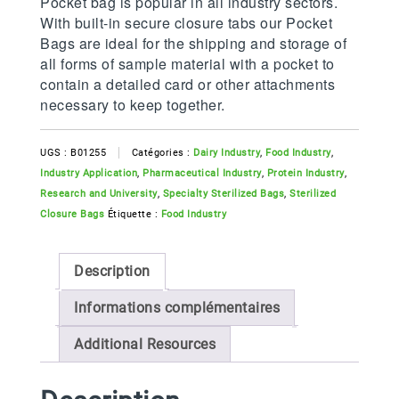
Pocket bag is popular in all industry sectors.
With built-in secure closure tabs our Pocket
Bags are ideal for the shipping and storage of
all forms of sample material with a pocket to
contain a detailed card or other attachments
necessary to keep together.
UGS :
B01255
Catégories :
Dairy Industry
,
Food Industry
,
Industry Application
,
Pharmaceutical Industry
,
Protein Industry
,
Research and University
,
Specialty Sterilized Bags
,
Sterilized
Closure Bags
Étiquette :
Food Industry
Description
Informations complémentaires
Additional Resources