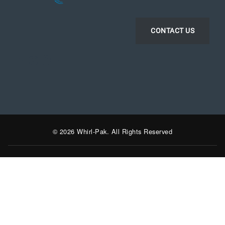
CONTACT US
LinkedIn
Instagram
Facebook
YouTube
© 2026 Whirl-Pak. All Rights Reserved