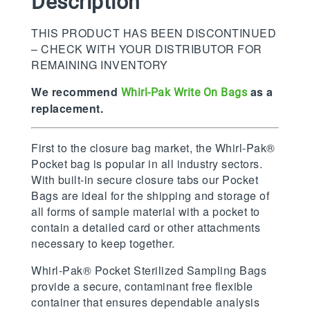
Description
THIS PRODUCT HAS BEEN DISCONTINUED
– CHECK WITH YOUR DISTRIBUTOR FOR
REMAINING INVENTORY
We recommend
as a
Whirl-Pak Write On Bags
replacement.
First to the closure bag market, the Whirl-Pak®
Pocket bag is popular in all industry sectors.
With built-in secure closure tabs our Pocket
Bags are ideal for the shipping and storage of
all forms of sample material with a pocket to
contain a detailed card or other attachments
necessary to keep together.
Whirl-Pak® Pocket Sterilized Sampling Bags
provide a secure, contaminant free flexible
container that ensures dependable analysis