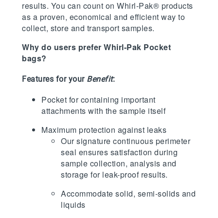
results. You can count on Whirl-Pak® products
as a proven, economical and efficient way to
collect, store and transport samples.
Why do users prefer Whirl-Pak Pocket
bags?
Features for your
Benefit
:
Pocket for containing important
attachments with the sample itself
Maximum protection against leaks
Our signature continuous perimeter
seal ensures satisfaction during
sample collection, analysis and
storage for leak-proof results.
Accommodate solid, semi-solids and
liquids