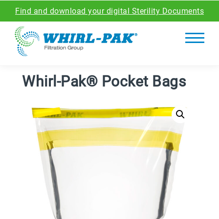
Find and download your digital Sterility Documents
Whirl-Pak® Pocket Bags