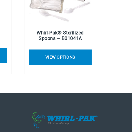
Whirl-Pak® Sterilized
Spoons – B01041A
VIEW OPTIONS