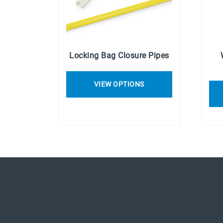
Locking Bag Closure Pipes
VIEW OPTIONS