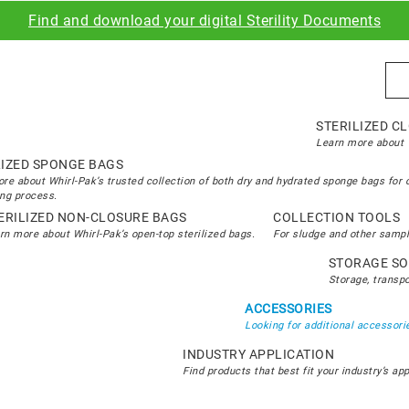
Find and download your digital Sterility Documents
Sea
STERILIZED C
Learn more about W
LIZED SPONGE BAGS
re about Whirl-Pak’s trusted collection of both dry and hydrated sponge bags for 
ng process.
ERILIZED NON-CLOSURE BAGS
COLLECTION TOOLS
rn more about Whirl-Pak’s open-top sterilized bags.
For sludge and other sampl
STORAGE SO
Storage, transp
ACCESSORIES
Looking for additional accessorie
INDUSTRY APPLICATION
Find products that best fit your industry’s ap