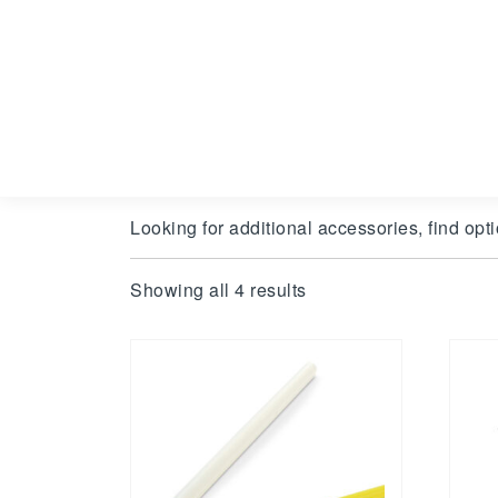
Looking for additional accessories, find opti
Showing all 4 results