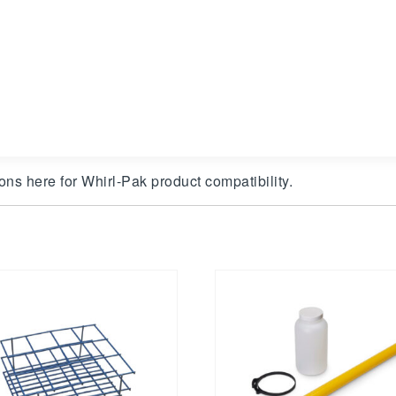
ons here for Whirl-Pak product compatibility.