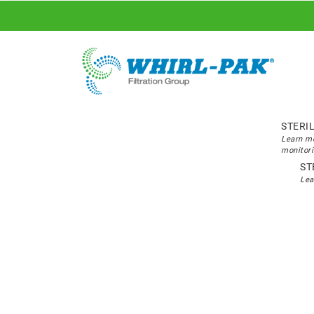
STERI
Learn mo
monitori
ST
Lea