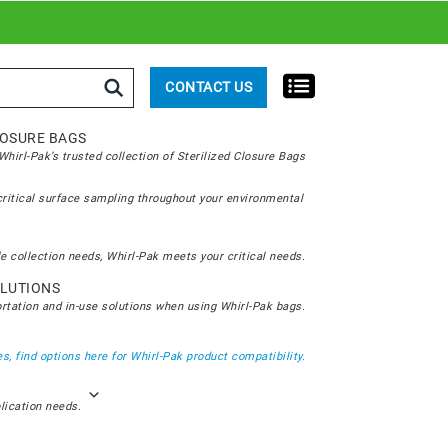
rch
CONTACT US
LOSURE BAGS
hirl-Pak’s trusted collection of Sterilized Closure Bags
critical surface sampling throughout your environmental
e collection needs, Whirl-Pak meets your critical needs.
LUTIONS
ortation and in-use solutions when using Whirl-Pak bags.
s, find options here for Whirl-Pak product compatibility.
plication needs.