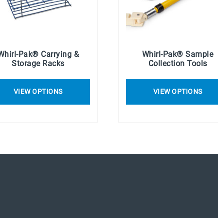
Whirl-Pak® Carrying &
Whirl-Pak® Sample
Storage Racks
Collection Tools
VIEW OPTIONS
VIEW OPTIONS