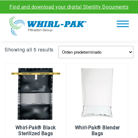
Find and download your digital Sterility Documents
Showing all 5 results
Whirl-Pak® Black
Whirl-Pak® Blender
Sterilized Bags
Bags