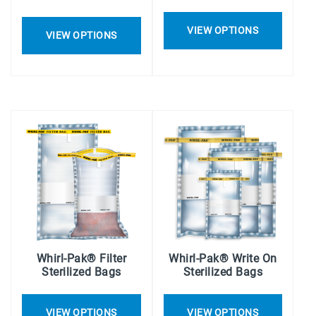
VIEW OPTIONS
VIEW OPTIONS
Whirl-Pak® Filter
Whirl-Pak® Write On
Sterilized Bags
Sterilized Bags
VIEW OPTIONS
VIEW OPTIONS