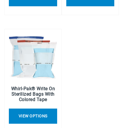
Whirl-Pak® Write On
Sterilized Bags With
Colored Tape
VIEW OPTIONS