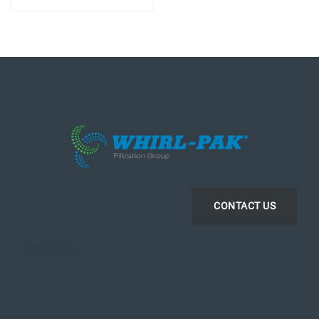
CONTACT US
LinkedIn
Instagram
Facebook
YouTube