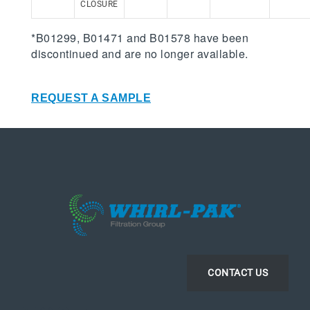
CLOSURE
*B01299, B01471 and B01578 have been
discontinued and are no longer available.
REQUEST A SAMPLE
CONTACT US