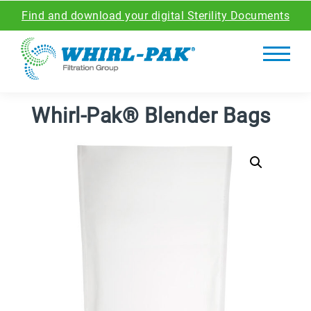
Find and download your digital Sterility Documents
Whirl-Pak® Blender Bags