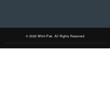
LinkedIn
Instagram
Facebook
YouTube
© 2026 Whirl-Pak. All Rights Reserved