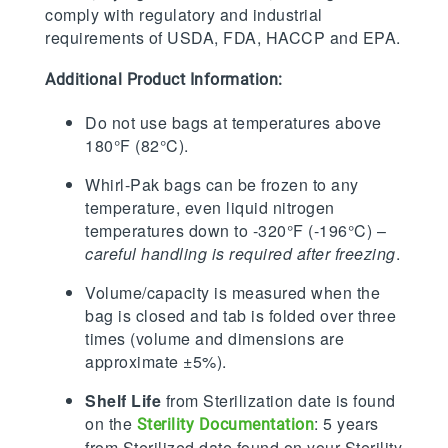
comply with regulatory and industrial
requirements of USDA, FDA, HACCP and EPA.
Additional Product Information:
Do not use bags at temperatures above
180°F (82°C).
Whirl-Pak bags can be frozen to any
temperature, even liquid nitrogen
temperatures down to -320°F (-196°C) –
careful handling is required after freezing
.
Volume/capacity is measured when the
bag is closed and tab is folded over three
times (volume and dimensions are
approximate ±5%).
Shelf Life
from Sterilization date is found
on the
: 5 years
Sterility Documentation
from Sterilized date found on your Sterility