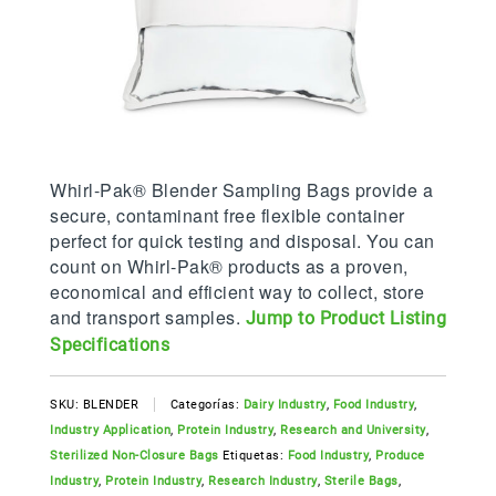
Whirl-Pak® Blender Sampling Bags provide a
secure, contaminant free flexible container
perfect for quick testing and disposal. You can
count on Whirl-Pak® products as a proven,
economical and efficient way to collect, store
and transport samples.
Jump to Product Listing
Specifications
SKU:
BLENDER
Categorías:
Dairy Industry
,
Food Industry
,
Industry Application
,
Protein Industry
,
Research and University
,
Sterilized Non-Closure Bags
Etiquetas:
Food Industry
,
Produce
Industry
,
Protein Industry
,
Research Industry
,
Sterile Bags
,