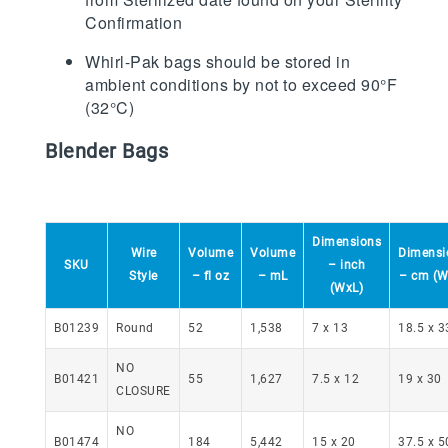
Confirmation
Whirl-Pak bags should be stored in
ambient conditions by not to exceed 90°F
(32°C)
Blender Bags
Dimensions
Wire
Volume
Volume
Dimensi
SKU
– inch
Style
– fl oz
– mL
– cm (W
(WxL)
B01239
Round
52
1,538
7 x 13
18.5 x 3
NO
B01421
55
1,627
7.5 x 12
19 x 30
CLOSURE
NO
B01474
184
5,442
15 x 20
37.5 x 5