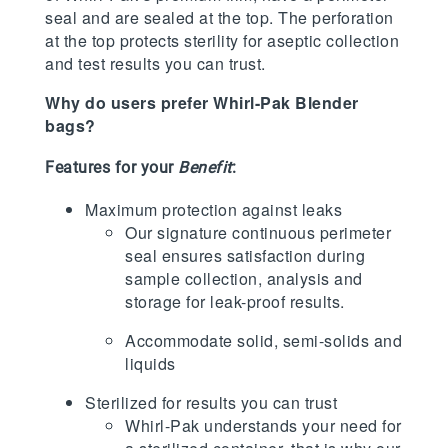
seal and are sealed at the top. The perforation
at the top protects sterility for aseptic collection
and test results you can trust.
Why do users prefer Whirl-Pak Blender
bags?
Features for your
Benefit
:
Maximum protection against leaks
Our signature continuous perimeter
seal ensures satisfaction during
sample collection, analysis and
storage for leak-proof results.
Accommodate solid, semi-solids and
liquids
Sterilized for results you can trust
Whirl-Pak understands your need for