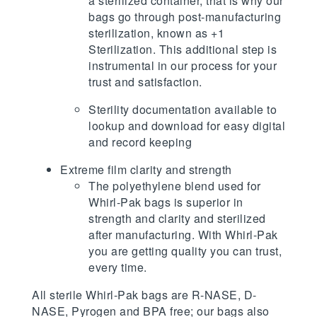
a sterilized container, that is why our
bags go through post-manufacturing
sterilization, known as +1
Sterilization. This additional step is
instrumental in our process for your
trust and satisfaction.
Sterility documentation available to
lookup and download for easy digital
and record keeping
Extreme film clarity and strength
The polyethylene blend used for
Whirl-Pak bags is superior in
strength and clarity and sterilized
after manufacturing. With Whirl-Pak
you are getting quality you can trust,
every time.
All sterile Whirl-Pak bags are R-NASE, D-
NASE, Pyrogen and BPA free; our bags also