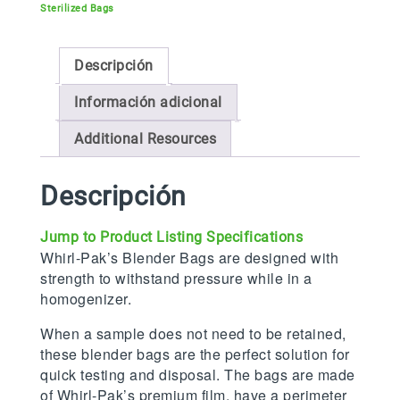
Sterilized Bags
Descripción
Información adicional
Additional Resources
Descripción
Jump to Product Listing Specifications
Whirl-Pak’s Blender Bags are designed with
strength to withstand pressure while in a
homogenizer.
When a sample does not need to be retained,
these blender bags are the perfect solution for
quick testing and disposal. The bags are made
of Whirl-Pak’s premium film, have a perimeter