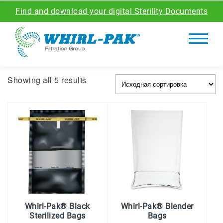
Find and download your digital Sterility Documents
Showing all 5 results
Whirl-Pak® Black
Whirl-Pak® Blender
Sterilized Bags
Bags