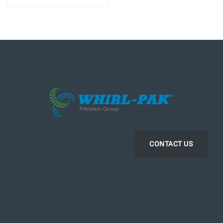
CONTACT US
LinkedIn
Instagram
Facebook
YouTube