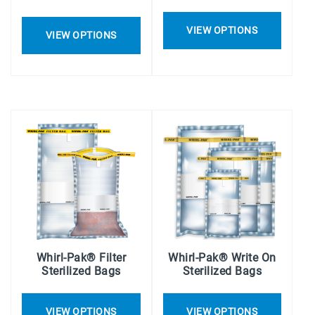
VIEW OPTIONS
VIEW OPTIONS
Whirl-Pak® Filter
Whirl-Pak® Write On
Sterilized Bags
Sterilized Bags
VIEW OPTIONS
VIEW OPTIONS