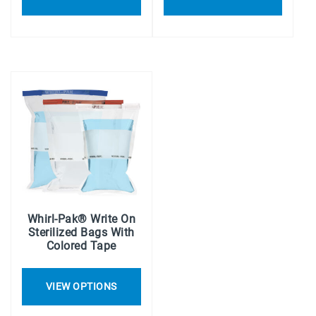
Whirl-Pak® Write On
Sterilized Bags With
Colored Tape
VIEW OPTIONS