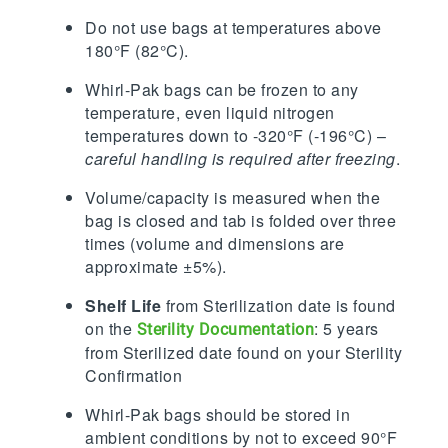
Do not use bags at temperatures above
180°F (82°C).
Whirl-Pak bags can be frozen to any
temperature, even liquid nitrogen
temperatures down to -320°F (-196°C) –
careful handling is required after freezing
.
Volume/capacity is measured when the
bag is closed and tab is folded over three
times (volume and dimensions are
approximate ±5%).
Shelf Life
from Sterilization date is found
on the
: 5 years
Sterility Documentation
from Sterilized date found on your Sterility
Confirmation
Whirl-Pak bags should be stored in
ambient conditions by not to exceed 90°F