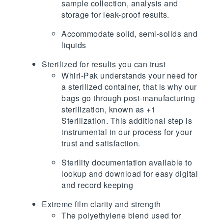
sample collection, analysis and
storage for leak-proof results.
Accommodate solid, semi-solids and
liquids
Sterilized for results you can trust
Whirl-Pak understands your need for
a sterilized container, that is why our
bags go through post-manufacturing
sterilization, known as +1
Sterilization. This additional step is
instrumental in our process for your
trust and satisfaction.
Sterility documentation available to
lookup and download for easy digital
and record keeping
Extreme film clarity and strength
The polyethylene blend used for