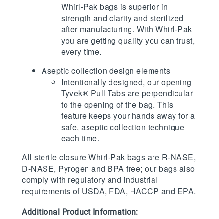
Whirl-Pak bags is superior in
strength and clarity and sterilized
after manufacturing. With Whirl-Pak
you are getting quality you can trust,
every time.
Aseptic collection design elements
Intentionally designed, our opening
Tyvek® Pull Tabs are perpendicular
to the opening of the bag. This
feature keeps your hands away for a
safe, aseptic collection technique
each time.
All sterile closure Whirl-Pak bags are R-NASE,
D-NASE, Pyrogen and BPA free; our bags also
comply with regulatory and industrial
requirements of USDA, FDA, HACCP and EPA.
Additional Product Information: