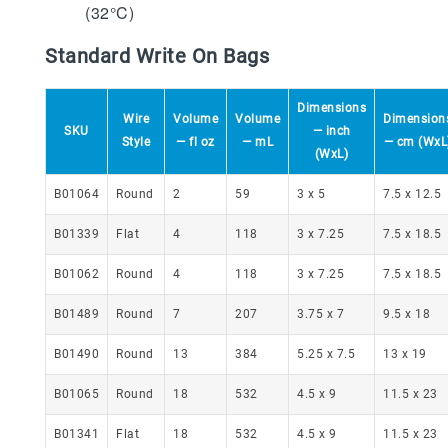
(32°C)
Standard Write On Bags
Dimensions
Wire
Volume
Volume
Dimension
SKU
— inch
Style
— fl oz
— mL
— cm (WxL
(WxL)
B01064
Round
2
59
3 x 5
7.5 x 12.5
B01339
Flat
4
118
3 x 7.25
7.5 x 18.5
B01062
Round
4
118
3 x 7.25
7.5 x 18.5
B01489
Round
7
207
3.75 x 7
9.5 x 18
B01490
Round
13
384
5.25 x 7.5
13 x 19
B01065
Round
18
532
4.5 x 9
11.5 x 23
B01341
Flat
18
532
4.5 x 9
11.5 x 23