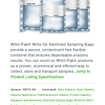
Whirl-Pak® Write-On Sterilized Sampling Bags
provide a secure, contaminant free flexible
container that ensures dependable analysis
results. You can count on Whirl-Pak® products
as a proven, economical and efficient way to
collect, store and transport samples.
Jump to
Product Listing Specifications
Артикул:
WRITE ON
Категорий:
Dairy Industry
,
Food Industry
,
Industry Application
,
Pharmaceutical Industry
,
Protein Industry
,
Research and University
,
Sterilized Closure Bags
,
Write-On Whirl-