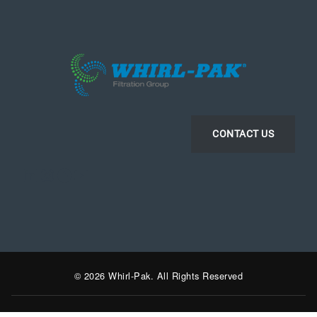
CONTACT US
LinkedIn
Instagram
Facebook
YouTube
© 2026 Whirl-Pak. All Rights Reserved