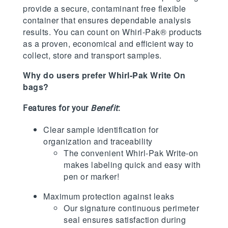
provide a secure, contaminant free flexible
container that ensures dependable analysis
results. You can count on Whirl-Pak® products
as a proven, economical and efficient way to
collect, store and transport samples.
Why do users prefer Whirl-Pak Write On
bags?
Features for your
Benefit
:
Clear sample identification for
organization and traceability
The convenient Whirl-Pak Write-on
makes labeling quick and easy with
pen or marker!
Maximum protection against leaks
Our signature continuous perimeter
seal ensures satisfaction during