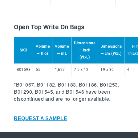
Open Top Write On Bags
Dimensions
Volume
Volume
Dimensions
Fil
SKU
— inch
— fl oz
— mL
— cm (WxL)
Thick
(WxL)
B01598
55
1,627
7.5 x 12
19 x 30
4
*B01067, B01182, B01183, B01186, B01253,
B01290, B01545, and B01546 have been
discontinued and are no longer available.
REQUEST A SAMPLE