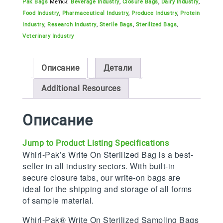
Pak Bags
Метки:
Beverage Industry
,
Closure Bags
,
Dairy Industry
,
Food Industry
,
Pharmaceutical Industry
,
Produce Industry
,
Protein
Industry
,
Research Industry
,
Sterile Bags
,
Sterilized Bags
,
Veterinary Industry
Описание
Детали
Additional Resources
Описание
Jump to Product Listing Specifications
Whirl-Pak’s Write On Sterilized Bag is a best-
seller in all industry sectors. With built-in
secure closure tabs, our write-on bags are
ideal for the shipping and storage of all forms
of sample material.
Whirl-Pak® Write On Sterilized Sampling Bags