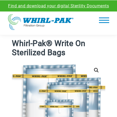
Find and download your digital Sterility Documents
Whirl-Pak® Write On
Sterilized Bags