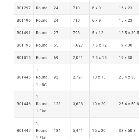
B01297
Round
24
710
6 x 9
15 x 23
B01196
Round
24
710
6 x 9
15 x 23
B01491
Round
27
798
5 x 12
12.5 x 30.
B01195
Round
55
1,627
7.5 x 12
19 x 30
B01515
Round
69
2,041
7.5 x 15
19 x 38
1
B01445
Round,
92
2,721
10 x 15
25.4 x 38
1 Flat
1
B01446
Round,
123
3,638
10 x 20
25.4 x 50.
1 Flat
1
B01447
Round,
184
5,441
15 x 20
38 x 50.8
1 Flat