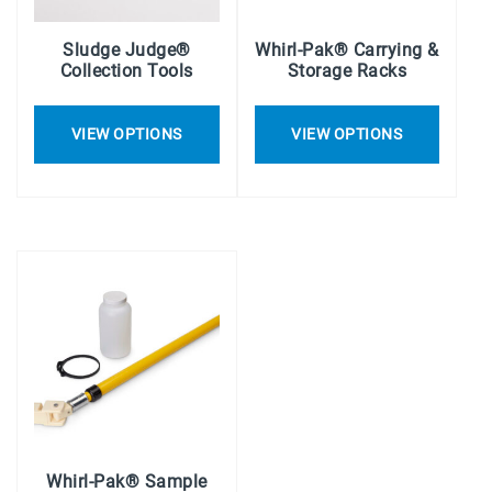
Sludge Judge®
Whirl-Pak® Carrying &
Collection Tools
Storage Racks
VIEW OPTIONS
VIEW OPTIONS
Whirl-Pak® Sample