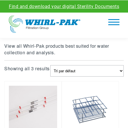
Find and download your digital Sterility Documents
View all Whirl-Pak products best suited for water
collection and analysis.
Showing all 3 results