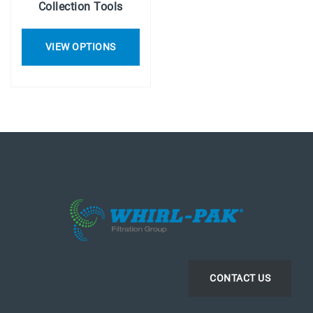
Collection Tools
VIEW OPTIONS
CONTACT US