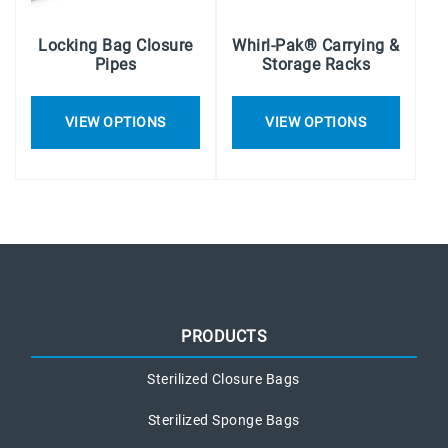
Locking Bag Closure
Whirl-Pak® Carrying &
Pipes
Storage Racks
VIEW OPTIONS
VIEW OPTIONS
PRODUCTS
Sterilized Closure Bags
Sterilized Sponge Bags