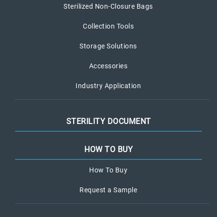
Sterilized Non-Closure Bags
Collection Tools
Storage Solutions
Accessories
Industry Application
STERILITY DOCUMENT
HOW TO BUY
How To Buy
Request a Sample