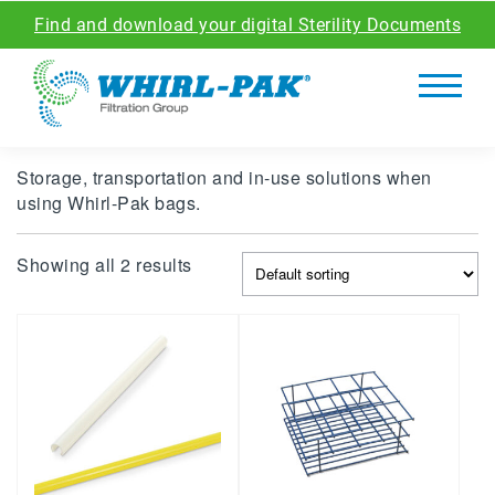
Find and download your digital Sterility Documents
Storage, transportation and in-use solutions when
using Whirl-Pak bags.
Showing all 2 results