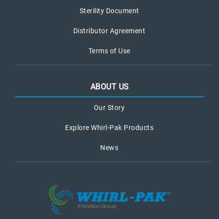
Sterility Document
Distributor Agreement
Terms of Use
ABOUT US
Our Story
Explore Whirl-Pak Products
News