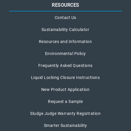
RESOURCES
Contact Us
Sustainability Calculator
Resources and Information
Environmental Policy
Frequently Asked Questions
Liquid Locking Closure Instructions
New Product Application
Request a Sample
Sludge Judge Warranty Registration
Smarter Sustainability