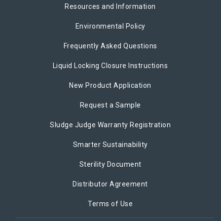
Resources and Information
Environmental Policy
Frequently Asked Questions
Liquid Locking Closure Instructions
New Product Application
Request a Sample
Sludge Judge Warranty Registration
Smarter Sustainability
Sterility Document
Distributor Agreement
Terms of Use