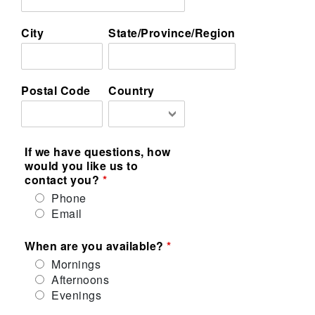
City
State/Province/Region
Postal Code
Country
If we have questions, how
would you like us to
contact you?
Phone
Email
When are you available?
Mornings
Afternoons
Evenings