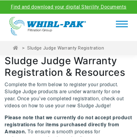
Find and download your digital Sterility Documents
>
Sludge Judge Warranty Registration
Sludge Judge Warranty
Registration & Resources
Complete the form below to register your product.
Sludge Judge products are under warranty for one
year. Once you’ve completed registration, check out
videos on how to use your new Sludge Judge!
Please note that we currently do not accept product
registrations for items purchased directly from
Amazon.
To ensure a smooth process for