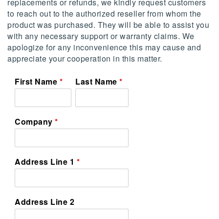
replacements or refunds, we kindly request customers
to reach out to the authorized reseller from whom the
product was purchased. They will be able to assist you
with any necessary support or warranty claims. We
apologize for any inconvenience this may cause and
appreciate your cooperation in this matter.
First Name
Last Name
Company
Address Line 1
Address Line 2