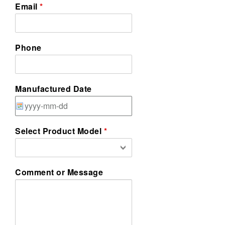
Email
Phone
Manufactured Date
Select Product Model
Comment or Message