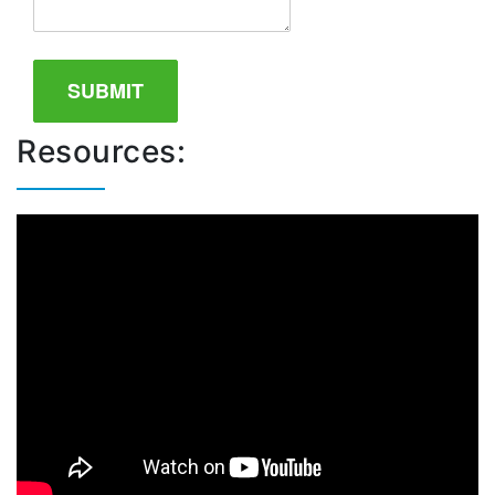
Resources: