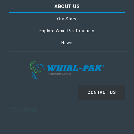
ABOUT US
Our Story
Explore Whirl-Pak Products
News
CONTACT US
LinkedIn
Instagram
Facebook
YouTube