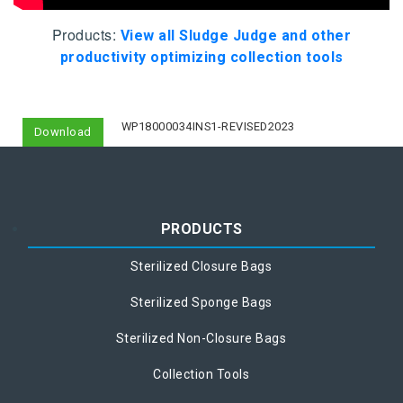
Products:
View all Sludge Judge and other
productivity optimizing collection tools
WP18000034INS1-REVISED2023
Download
PRODUCTS
Sterilized Closure Bags
Sterilized Sponge Bags
Sterilized Non-Closure Bags
Collection Tools