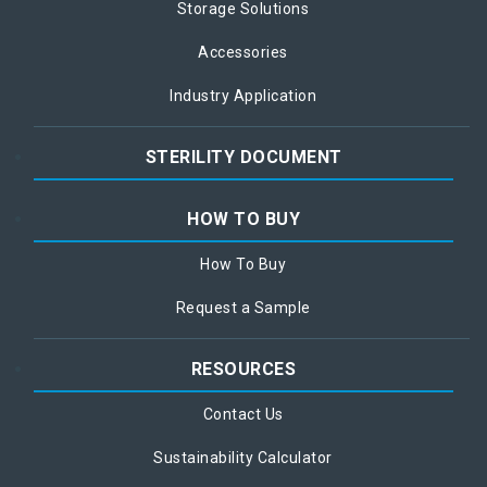
Storage Solutions
Accessories
Industry Application
STERILITY DOCUMENT
HOW TO BUY
How To Buy
Request a Sample
RESOURCES
Contact Us
Sustainability Calculator