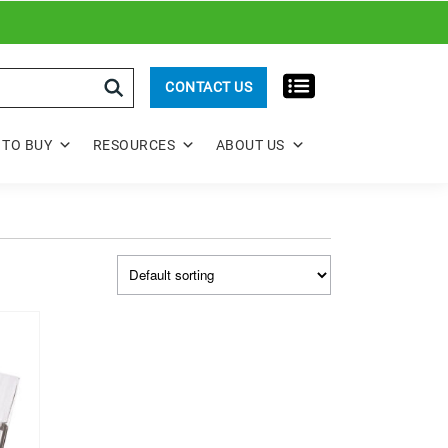
rch
CONTACT US
TO BUY
RESOURCES
ABOUT US