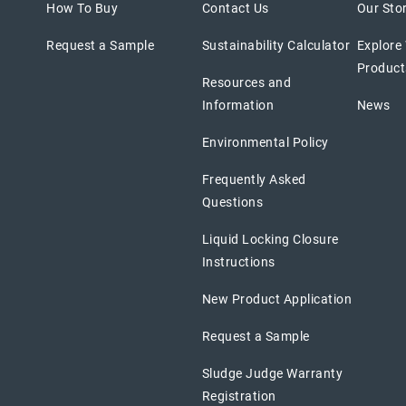
How To Buy
Contact Us
Our Sto
Request a Sample
Sustainability Calculator
Explore
Product
Resources and
Information
News
Environmental Policy
Frequently Asked
Questions
Liquid Locking Closure
Instructions
New Product Application
Request a Sample
Sludge Judge Warranty
Registration