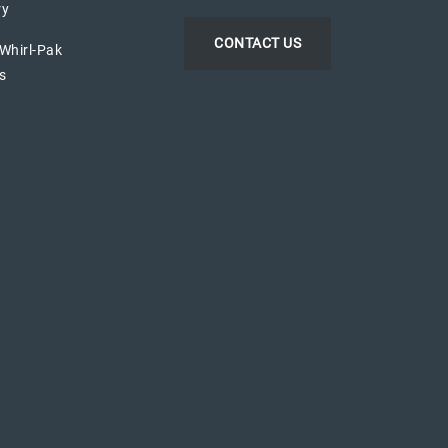
ry
CONTACT US
 Whirl-Pak
s
LinkedIn
Instagram
Facebook
YouTube