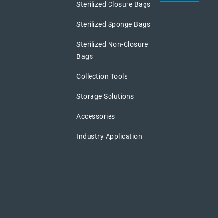
Sterilized Closure Bags
Sterilized Sponge Bags
Sterilized Non-Closure
Bags
Collection Tools
Storage Solutions
Accessories
Industry Application