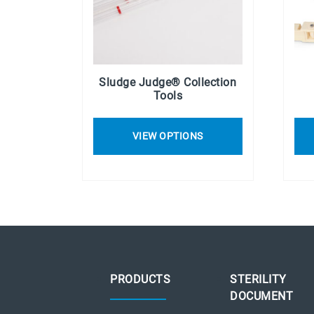
Sludge Judge® Collection
Tools
VIEW OPTIONS
PRODUCTS
STERILITY
DOCUMENT