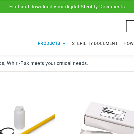
Find and download your digital Sterility Documents
Sea
PRODUCTS
STERILITY DOCUMENT
HOW 
s, Whirl-Pak meets your critical needs.