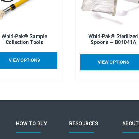
Whirl-Pak® Sample
Whirl-Pak® Sterilized
Collection Tools
Spoons – B01041A
VIEW OPTIONS
VIEW OPTIONS
HOW TO BUY
RESOURCES
ABOUT