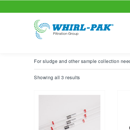
For sludge and other sample collection need
Showing all 3 results