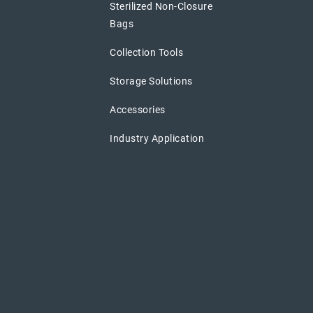
Sterilized Non-Closure
Bags
Collection Tools
Storage Solutions
Accessories
Industry Application