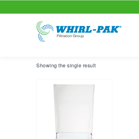
Showing the single result