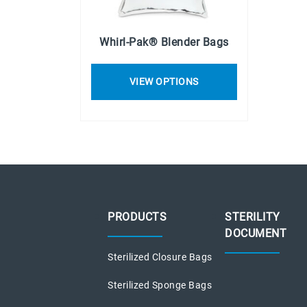
Whirl-Pak® Blender Bags
VIEW OPTIONS
PRODUCTS
STERILITY
DOCUMENT
Sterilized Closure Bags
Sterilized Sponge Bags