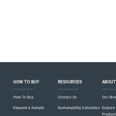
HOW TO BUY
RESOURCES
ABOUT
How To Buy
Contact Us
Our Sto
Request a Sample
Sustainability Calculator
Explore
Product