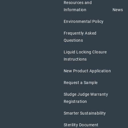
Resources and
Information
News
Environmental Policy
Frequently Asked
Questions
Liquid Locking Closure
Instructions
New Product Application
Request a Sample
Sludge Judge Warranty
Registration
Smarter Sustainability
Sterility Document