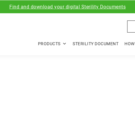
Find and download your digital Sterility Documents
Sea
PRODUCTS
STERILITY DOCUMENT
HOW 