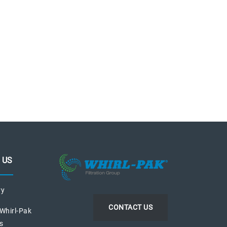
 US
ry
CONTACT US
 Whirl-Pak
s