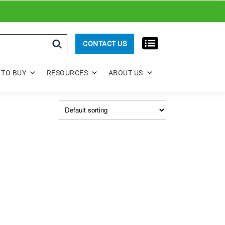
rch
CONTACT US
TO BUY
RESOURCES
ABOUT US