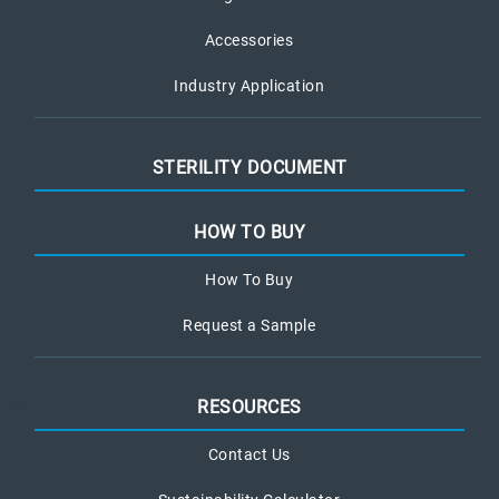
Accessories
Industry Application
STERILITY DOCUMENT
HOW TO BUY
How To Buy
Request a Sample
RESOURCES
Contact Us