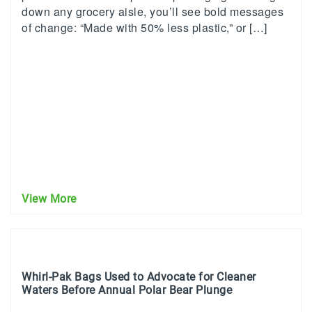
down any grocery aisle, you’ll see bold messages
of change: “Made with 50% less plastic,” or […]
View More
Whirl-Pak Bags Used to Advocate for Cleaner
Waters Before Annual Polar Bear Plunge