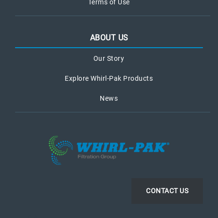
Terms of Use
ABOUT US
Our Story
Explore Whirl-Pak Products
News
CONTACT US