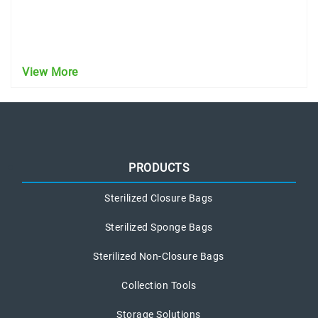
View More
PRODUCTS
Sterilized Closure Bags
Sterilized Sponge Bags
Sterilized Non-Closure Bags
Collection Tools
Storage Solutions