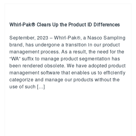
Whirl-Pak® Clears Up the Product ID Differences
September, 2023 – Whirl-Pak®, a Nasco Sampling
brand, has undergone a transition in our product
management process. As a result, the need for the
“WA” suffix to manage product segmentation has
been rendered obsolete. We have adopted product
management software that enables us to efficiently
categorize and manage our products without the
use of such […]