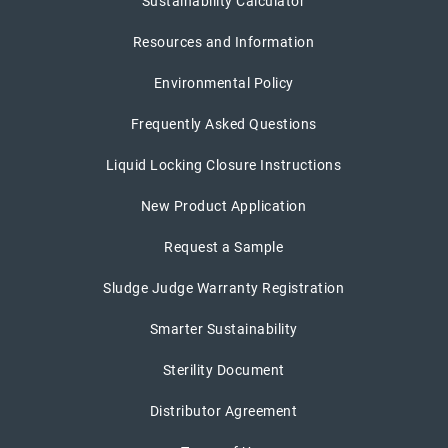
Sustainability Calculator
Resources and Information
Environmental Policy
Frequently Asked Questions
Liquid Locking Closure Instructions
New Product Application
Request a Sample
Sludge Judge Warranty Registration
Smarter Sustainability
Sterility Document
Distributor Agreement