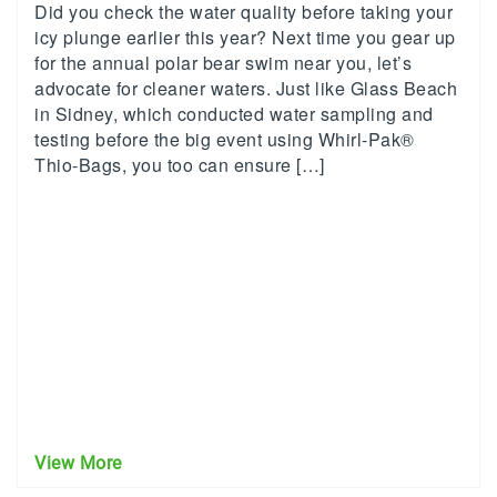
Did you check the water quality before taking your
icy plunge earlier this year? Next time you gear up
for the annual polar bear swim near you, let’s
advocate for cleaner waters. Just like Glass Beach
in Sidney, which conducted water sampling and
testing before the big event using Whirl-Pak®
Thio-Bags, you too can ensure […]
View More