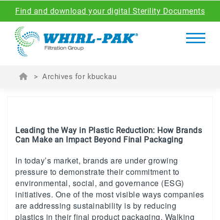
Find and download your digital Sterility Documents
>
Archives for kbuckau
Leading the Way in Plastic Reduction: How Brands
Can Make an Impact Beyond Final Packaging
In today’s market, brands are under growing
pressure to demonstrate their commitment to
environmental, social, and governance (ESG)
initiatives. One of the most visible ways companies
are addressing sustainability is by reducing
plastics in their final product packaging. Walking