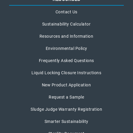
Contact Us
Sustainability Calculator
Resources and Information
Environmental Policy
Frequently Asked Questions
Liquid Locking Closure Instructions
New Product Application
Request a Sample
Sludge Judge Warranty Registration
Smarter Sustainability