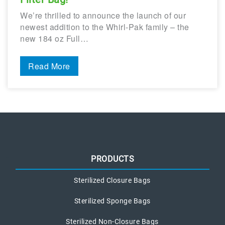
We’re thrilled to announce the launch of our
newest addition to the Whirl-Pak family – the
new 184 oz Full…
Read More
PRODUCTS
Sterilized Closure Bags
Sterilized Sponge Bags
Sterilized Non-Closure Bags