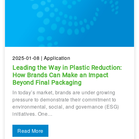
2025-01-08
| Application
Leading the Way in Plastic Reduction:
How Brands Can Make an Impact
Beyond Final Packaging
In today’s market, brands are under growing
pressure to demonstrate their commitment to
environmental, social, and governance (ESG)
initiatives. One…
Read More