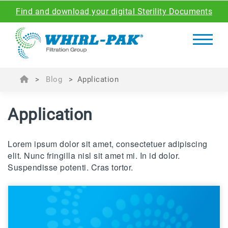
Find and download your digital Sterility Documents
>
Blog
>
Application
Application
Lorem ipsum dolor sit amet, consectetuer adipiscing
elit. Nunc fringilla nisl sit amet mi. In id dolor.
Suspendisse potenti. Cras tortor.