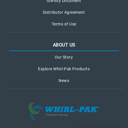
Sterility Document
Distributor Agreement
Terms of Use
ABOUT US
Our Story
Explore Whirl-Pak Products
News