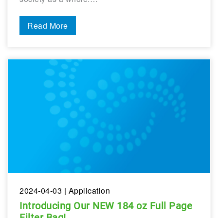
Read More
2024-04-03
| Application
Introducing Our NEW 184 oz Full Page
Filter Bag!