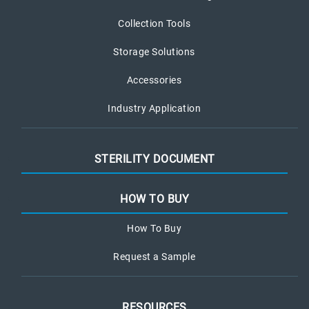
Collection Tools
Storage Solutions
Accessories
Industry Application
STERILITY DOCUMENT
HOW TO BUY
How To Buy
Request a Sample
RESOURCES