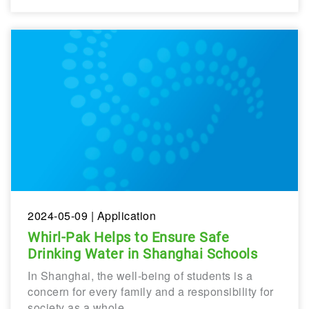
2024-05-09
| Application
Whirl-Pak Helps to Ensure Safe
Drinking Water in Shanghai Schools
In Shanghai, the well-being of students is a
concern for every family and a responsibility for
society as a whole.…