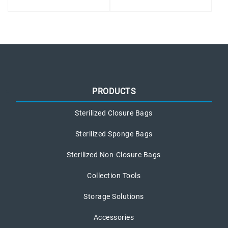
PRODUCTS
Sterilized Closure Bags
Sterilized Sponge Bags
Sterilized Non-Closure Bags
Collection Tools
Storage Solutions
Accessories