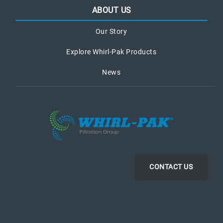
ABOUT US
Our Story
Explore Whirl-Pak Products
News
CONTACT US
LinkedIn
Instagram
Facebook
YouTube