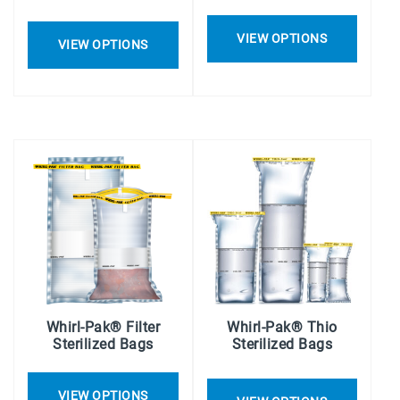
VIEW OPTIONS
VIEW OPTIONS
Whirl-Pak® Filter
Whirl-Pak® Thio
Sterilized Bags
Sterilized Bags
VIEW OPTIONS