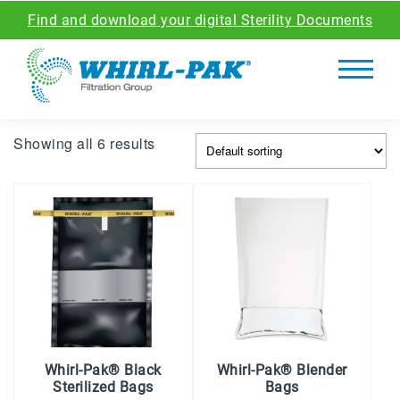
Find and download your digital Sterility Documents
Showing all 6 results
Whirl-Pak® Black
Whirl-Pak® Blender
Sterilized Bags
Bags