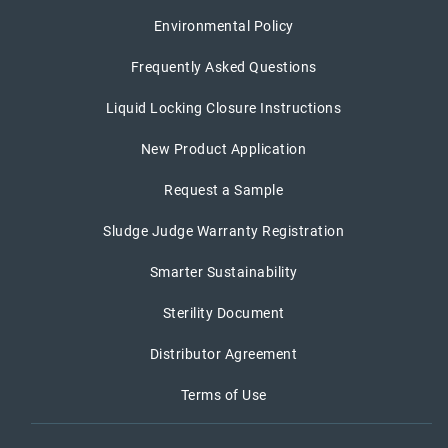
Environmental Policy
Frequently Asked Questions
Liquid Locking Closure Instructions
New Product Application
Request a Sample
Sludge Judge Warranty Registration
Smarter Sustainability
Sterility Document
Distributor Agreement
Terms of Use