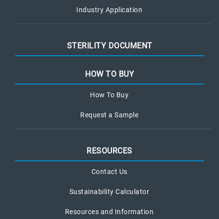
Industry Application
STERILITY DOCUMENT
HOW TO BUY
How To Buy
Request a Sample
RESOURCES
Contact Us
Sustainability Calculator
Resources and Information