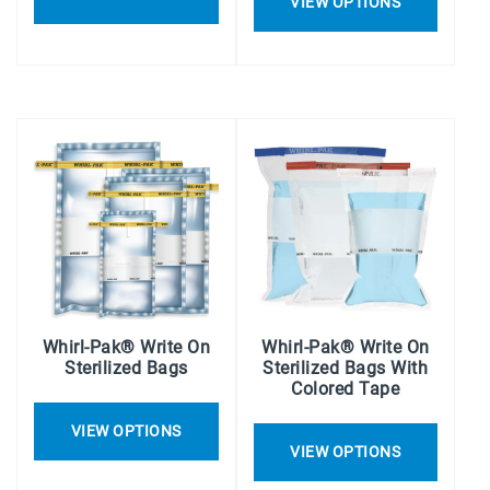
VIEW OPTIONS
Whirl-Pak® Write On
Whirl-Pak® Write On
Sterilized Bags
Sterilized Bags With
Colored Tape
VIEW OPTIONS
VIEW OPTIONS