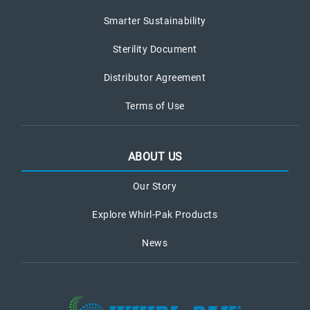
Smarter Sustainability
Sterility Document
Distributor Agreement
Terms of Use
ABOUT US
Our Story
Explore Whirl-Pak Products
News