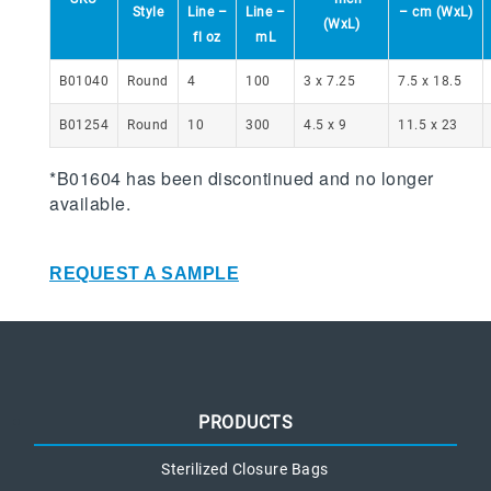
Style
Line –
Line –
– cm (WxL)
(WxL)
fl oz
mL
B01040
Round
4
100
3 x 7.25
7.5 x 18.5
B01254
Round
10
300
4.5 x 9
11.5 x 23
*B01604 has been discontinued and no longer
available.
REQUEST A SAMPLE
PRODUCTS
Sterilized Closure Bags