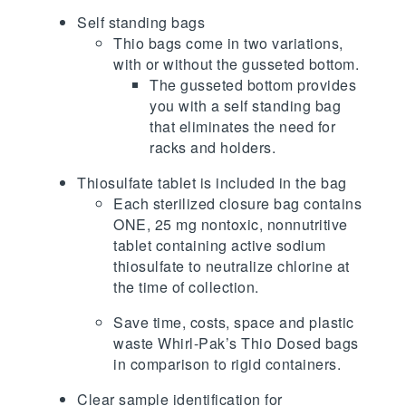
Self standing bags
Thio bags come in two variations,
with or without the gusseted bottom.
The gusseted bottom provides
you with a self standing bag
that eliminates the need for
racks and holders.
Thiosulfate tablet is included in the bag
Each sterilized closure bag contains
ONE, 25 mg nontoxic, nonnutritive
tablet containing active sodium
thiosulfate to neutralize chlorine at
the time of collection.
Save time, costs, space and plastic
waste Whirl-Pak’s Thio Dosed bags
in comparison to rigid containers.
Clear sample identification for