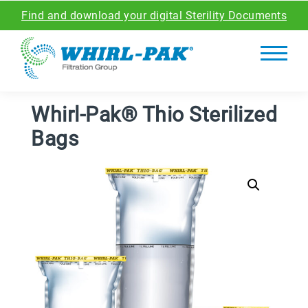
Find and download your digital Sterility Documents
Whirl-Pak® Thio Sterilized
Bags