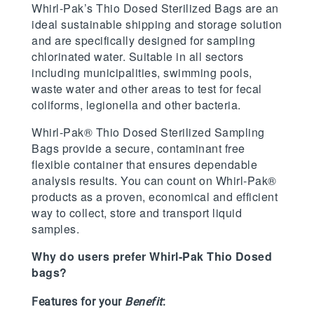
Whirl-Pak’s Thio Dosed Sterilized Bags are an
ideal sustainable shipping and storage solution
and are specifically designed for sampling
chlorinated water. Suitable in all sectors
including municipalities, swimming pools,
waste water and other areas to test for fecal
coliforms, legionella and other bacteria.
Whirl-Pak® Thio Dosed Sterilized Sampling
Bags provide a secure, contaminant free
flexible container that ensures dependable
analysis results. You can count on Whirl-Pak®
products as a proven, economical and efficient
way to collect, store and transport liquid
samples.
Why do users prefer Whirl-Pak Thio Dosed
bags?
Features for your
Benefit
: