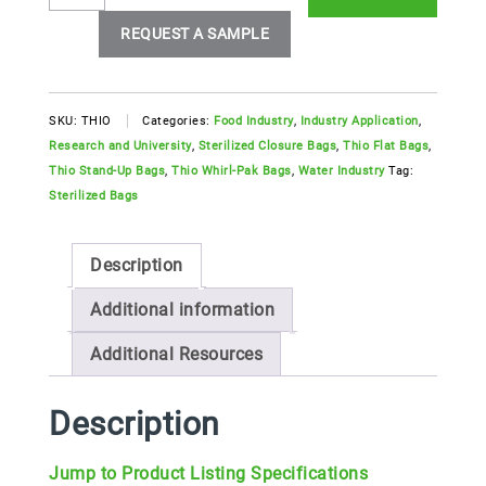
Pak®
Thio
REQUEST A SAMPLE
Sterilized
Bags
quantity
SKU:
THIO
Categories:
Food Industry
,
Industry Application
,
Research and University
,
Sterilized Closure Bags
,
Thio Flat Bags
,
Thio Stand-Up Bags
,
Thio Whirl-Pak Bags
,
Water Industry
Tag:
Sterilized Bags
Description
Additional information
Additional Resources
Description
Jump to Product Listing Specifications