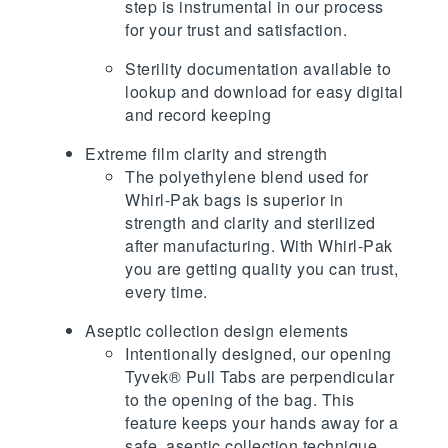
step is instrumental in our process
for your trust and satisfaction.
Sterility documentation available to
lookup and download for easy digital
and record keeping
Extreme film clarity and strength
The polyethylene blend used for
Whirl-Pak bags is superior in
strength and clarity and sterilized
after manufacturing. With Whirl-Pak
you are getting quality you can trust,
every time.
Aseptic collection design elements
Intentionally designed, our opening
Tyvek® Pull Tabs are perpendicular
to the opening of the bag. This
feature keeps your hands away for a
safe, aseptic collection technique