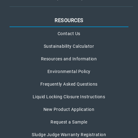
RESOURCES
Contact Us
Sustainability Calculator
Resources and Information
Environmental Policy
Frequently Asked Questions
Liquid Locking Closure Instructions
New Product Application
Request a Sample
Sludge Judge Warranty Registration