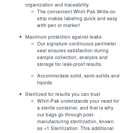
organization and traceability
The convenient Whirl-Pak Write-on
strip makes labeling quick and easy
with pen or marker!
Maximum protection against leaks
Our signature continuous perimeter
seal ensures satisfaction during
sample collection, analysis and
storage for leak-proof results.
Accommodate solid, semi-solids and
liquids
Sterilized for results you can trust
Whirl-Pak understands your need for
a sterile container, and that is why
our bags go through post-
manufacturing sterilization, known
as +1 Sterilization. This additional