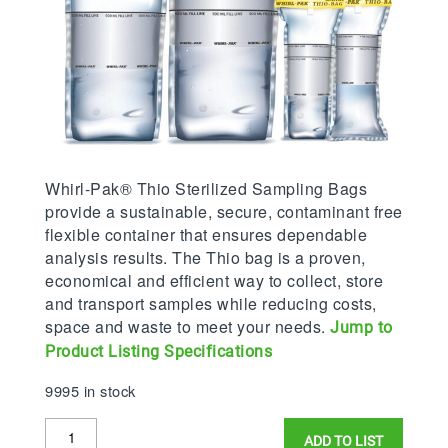
Whirl-Pak® Thio Sterilized Sampling Bags
provide a sustainable, secure, contaminant free
flexible container that ensures dependable
analysis results. The Thio bag is a proven,
economical and efficient way to collect, store
and transport samples while reducing costs,
space and waste to meet your needs.
Jump to
Product Listing Specifications
9995 in stock
Whirl-
ADD TO LIST