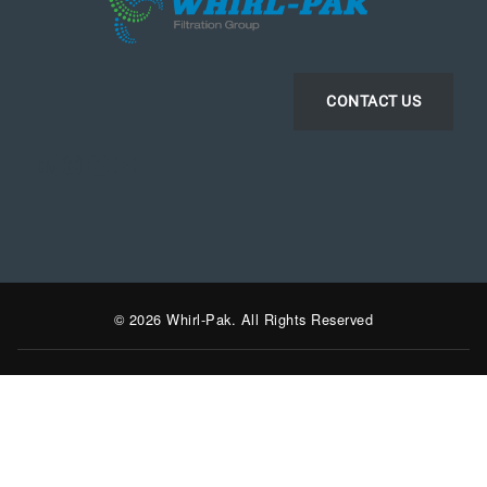
CONTACT US
LinkedIn
Instagram
Facebook
YouTube
© 2026 Whirl-Pak. All Rights Reserved