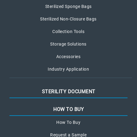
Sterilized Sponge Bags
Sterilized Non-Closure Bags
Collection Tools
Storage Solutions
Accessories
Industry Application
STERILITY DOCUMENT
HOW TO BUY
How To Buy
Request a Sample