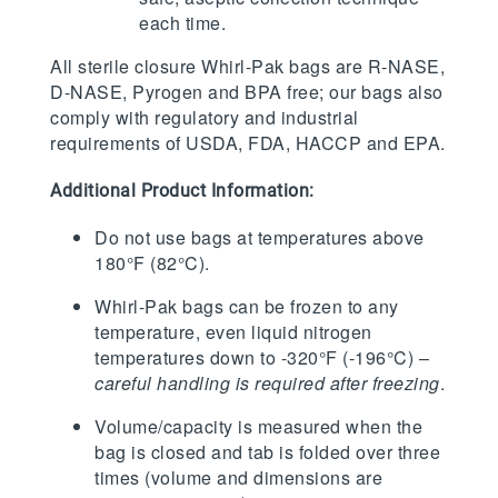
each time.
All sterile closure Whirl-Pak bags are R-NASE,
D-NASE, Pyrogen and BPA free; our bags also
comply with regulatory and industrial
requirements of USDA, FDA, HACCP and EPA.
Additional Product Information:
Do not use bags at temperatures above
180°F (82°C).
Whirl-Pak bags can be frozen to any
temperature, even liquid nitrogen
temperatures down to -320°F (-196°C) –
careful handling is required after freezing
.
Volume/capacity is measured when the
bag is closed and tab is folded over three
times (volume and dimensions are