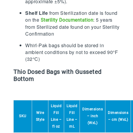
approximate ±5%).
Shelf Life
from Sterilization date is found
on the
: 5 years
Sterility Documentation
from Sterilized date found on your Sterility
Confirmation
Whirl-Pak bags should be stored in
ambient conditions by not to exceed 90°F
(32°C)
Thio Dosed Bags with Gusseted
Bottom
Liquid
Liquid
Dimensions
Wire
Fill
Fill
Dimensions
SKU
– inch
Style
Line –
Line –
– cm (WxL)
(WxL)
fl oz
mL