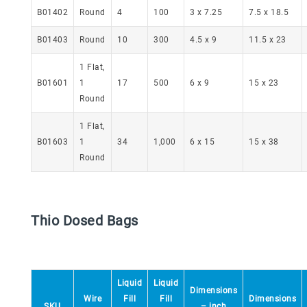
B01402
Round
4
100
3 x 7.25
7.5 x 18.5
B01403
Round
10
300
4.5 x 9
11.5 x 23
1 Flat,
B01601
1
17
500
6 x 9
15 x 23
Round
1 Flat,
B01603
1
34
1,000
6 x 15
15 x 38
Round
Thio Dosed Bags
Liquid
Liquid
Dimensions
Wire
Fill
Fill
Dimensions
SKU
– inch