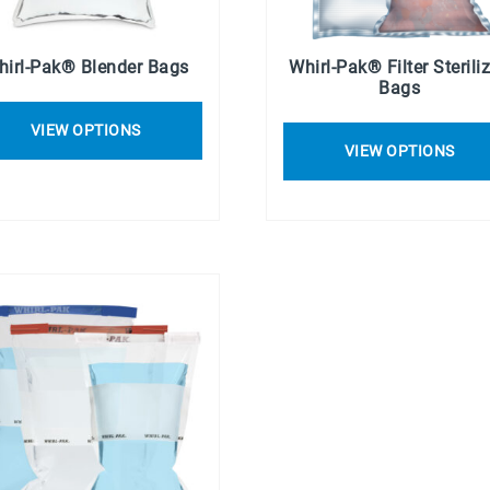
hirl-Pak® Blender Bags
Whirl-Pak® Filter Sterili
Bags
VIEW OPTIONS
VIEW OPTIONS