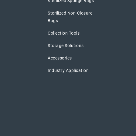
Sterilized Sponge Bags
Sterilized Non-Closure
Bags
Collection Tools
Storage Solutions
Accessories
Industry Application