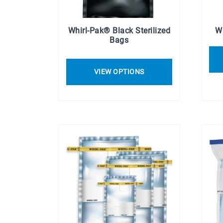
Whirl-Pak® Black Sterilized
W
Bags
VIEW OPTIONS