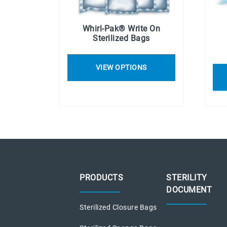
Whirl-Pak® Write On
Sterilized Bags
VIEW OPTIONS
PRODUCTS
STERILITY
DOCUMENT
Sterilized Closure Bags