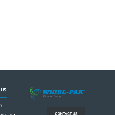
 US
ry
CONTACT US