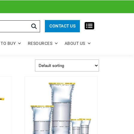
rch
CONTACT US
TO BUY
RESOURCES
ABOUT US