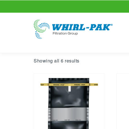
Showing all 6 results