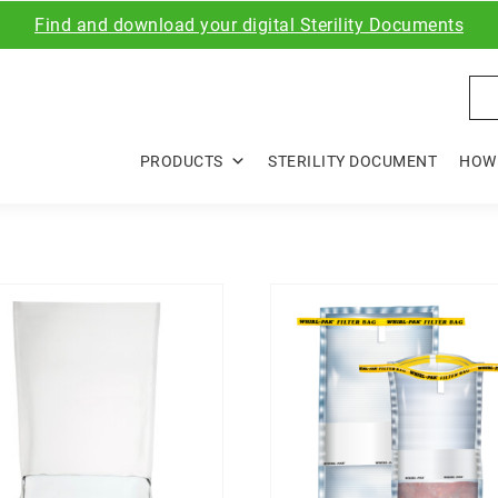
Find and download your digital Sterility Documents
Sea
PRODUCTS
STERILITY DOCUMENT
HOW 