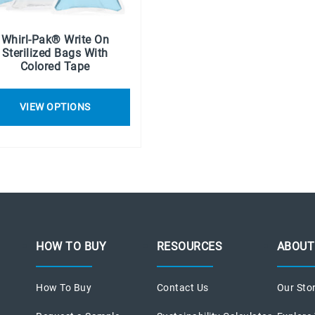
Whirl-Pak® Write On
Sterilized Bags With
Colored Tape
VIEW OPTIONS
HOW TO BUY
RESOURCES
ABOUT
How To Buy
Contact Us
Our Sto