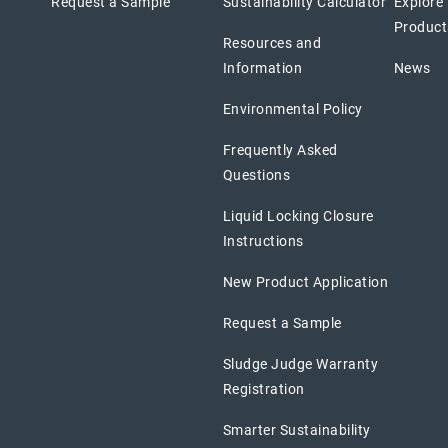
Request a Sample
Sustainability Calculator
Explore
Product
Resources and
Information
News
Environmental Policy
Frequently Asked
Questions
Liquid Locking Closure
Instructions
New Product Application
Request a Sample
Sludge Judge Warranty
Registration
Smarter Sustainability