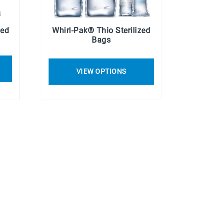
zed
Whirl-Pak® Thio Sterilized
Bags
VIEW OPTIONS