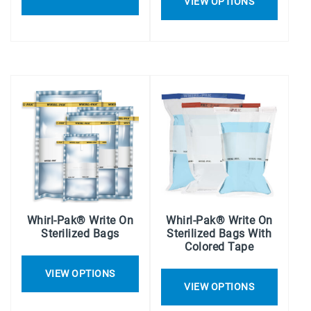
VIEW OPTIONS
Whirl-Pak® Write On
Whirl-Pak® Write On
Sterilized Bags
Sterilized Bags With
Colored Tape
VIEW OPTIONS
VIEW OPTIONS