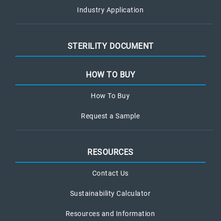
Industry Application
STERILITY DOCUMENT
HOW TO BUY
How To Buy
Request a Sample
RESOURCES
Contact Us
Sustainability Calculator
Resources and Information