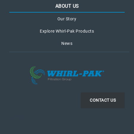
ABOUT US
Our Story
Explore Whirl-Pak Products
News
CONTACT US
LinkedIn
Instagram
Facebook
YouTube