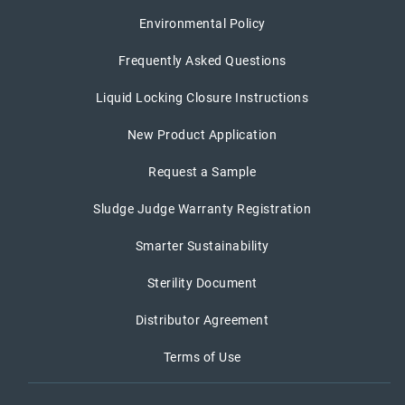
Environmental Policy
Frequently Asked Questions
Liquid Locking Closure Instructions
New Product Application
Request a Sample
Sludge Judge Warranty Registration
Smarter Sustainability
Sterility Document
Distributor Agreement
Terms of Use