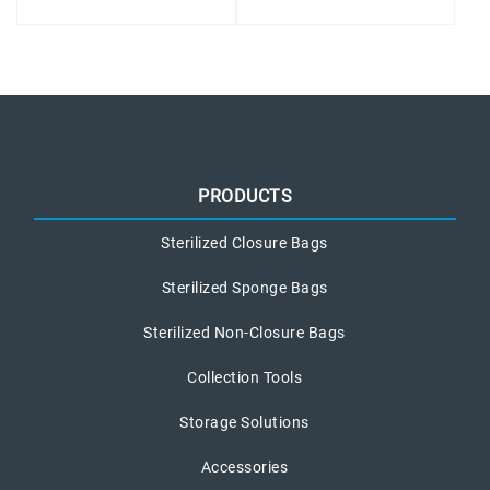
PRODUCTS
Sterilized Closure Bags
Sterilized Sponge Bags
Sterilized Non-Closure Bags
Collection Tools
Storage Solutions
Accessories