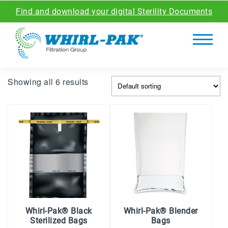
Find and download your digital Sterility Documents
Showing all 6 results
Whirl-Pak® Black
Whirl-Pak® Blender
Sterilized Bags
Bags