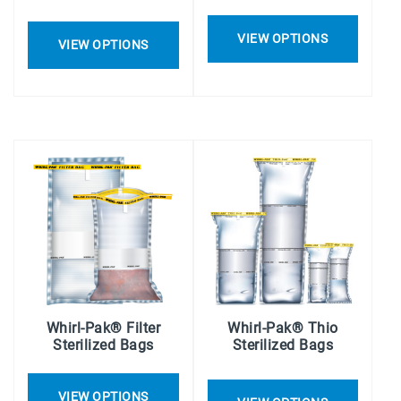
VIEW OPTIONS
VIEW OPTIONS
Whirl-Pak® Filter
Whirl-Pak® Thio
Sterilized Bags
Sterilized Bags
VIEW OPTIONS