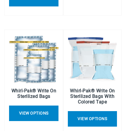
Whirl-Pak® Write On
Whirl-Pak® Write On
Sterilized Bags
Sterilized Bags With
Colored Tape
VIEW OPTIONS
VIEW OPTIONS