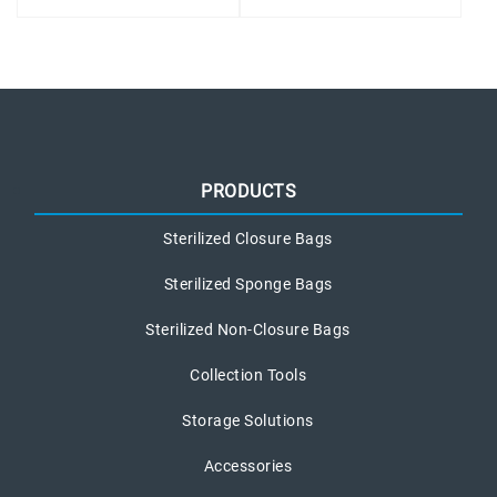
PRODUCTS
Sterilized Closure Bags
Sterilized Sponge Bags
Sterilized Non-Closure Bags
Collection Tools
Storage Solutions
Accessories