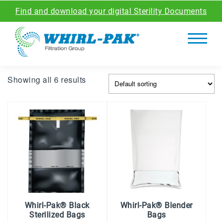
Find and download your digital Sterility Documents
Showing all 6 results
Whirl-Pak® Black
Whirl-Pak® Blender
Sterilized Bags
Bags