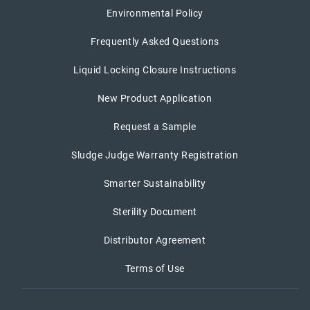
Environmental Policy
Frequently Asked Questions
Liquid Locking Closure Instructions
New Product Application
Request a Sample
Sludge Judge Warranty Registration
Smarter Sustainability
Sterility Document
Distributor Agreement
Terms of Use