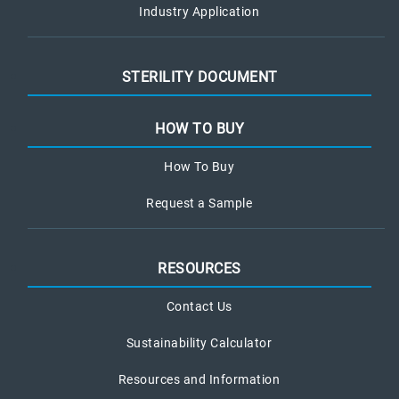
Industry Application
STERILITY DOCUMENT
HOW TO BUY
How To Buy
Request a Sample
RESOURCES
Contact Us
Sustainability Calculator
Resources and Information