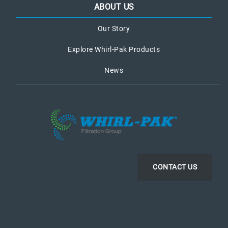
ABOUT US
Our Story
Explore Whirl-Pak Products
News
CONTACT US
LinkedIn
Instagram
Facebook
YouTube