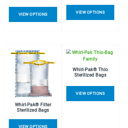
VIEW OPTIONS
VIEW OPTIONS
Whirl-Pak® Thio
Sterilized Bags
VIEW OPTIONS
Whirl-Pak® Filter
Sterilized Bags
VIEW OPTIONS