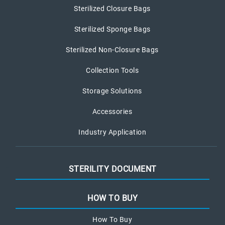
Sterilized Closure Bags
Sterilized Sponge Bags
Sterilized Non-Closure Bags
Collection Tools
Storage Solutions
Accessories
Industry Application
STERILITY DOCUMENT
HOW TO BUY
How To Buy