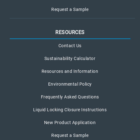
Request a Sample
RESOURCES
Contact Us
Sustainability Calculator
Resources and Information
Environmental Policy
Frequently Asked Questions
Liquid Locking Closure Instructions
New Product Application
Request a Sample