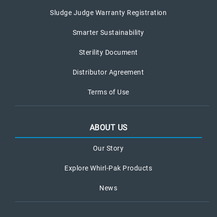
Sludge Judge Warranty Registration
Smarter Sustainability
Sterility Document
Distributor Agreement
Terms of Use
ABOUT US
Our Story
Explore Whirl-Pak Products
News