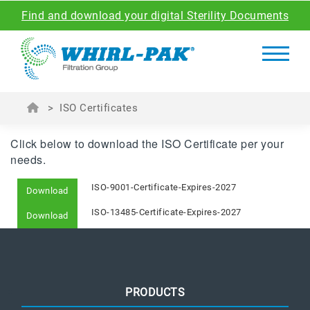
Find and download your digital Sterility Documents
>
ISO Certificates
Click below to download the ISO Certificate per your
needs.
ISO-9001-Certificate-Expires-2027
Download
ISO-13485-Certificate-Expires-2027
Download
PRODUCTS