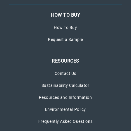
HOW TO BUY
How To Buy
Request a Sample
RESOURCES
Contact Us
Sustainability Calculator
Resources and Information
Environmental Policy
Frequently Asked Questions