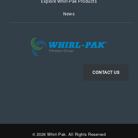
Explore Whirl-Pak Products
News
CONTACT US
LinkedIn
Instagram
Facebook
YouTube
© 2026 Whirl-Pak. All Rights Reserved