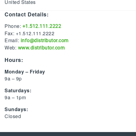
United States
Contact Details:
Phone:
+1.512.111.2222
Fax: +1.512.111.2222
Email:
info@distributor.com
Web:
www.distributor.com
Hours:
Monday – Friday
9a – 9p
Saturdays:
9a – 1pm
Sundays:
Closed