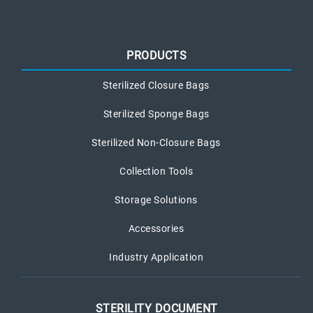
PRODUCTS
Sterilized Closure Bags
Sterilized Sponge Bags
Sterilized Non-Closure Bags
Collection Tools
Storage Solutions
Accessories
Industry Application
STERILITY DOCUMENT