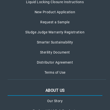
Liquid Locking Closure Instructions
New Product Application
Request a Sample
Sludge Judge Warranty Registration
Smarter Sustainability
Sterility Document
Distributor Agreement
Terms of Use
ABOUT US
Our Story