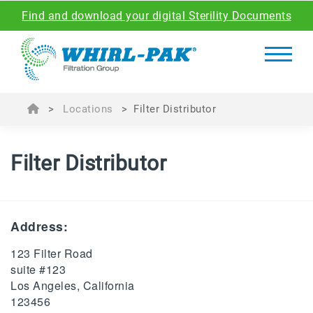
Find and download your digital Sterility Documents
>
Locations
>
Filter Distributor
Filter Distributor
Address:
123 Filter Road
suite #123
Los Angeles, California
123456