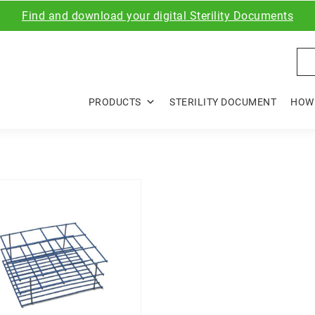
Find and download your digital Sterility Documents
Sea
PRODUCTS
STERILITY DOCUMENT
HOW 