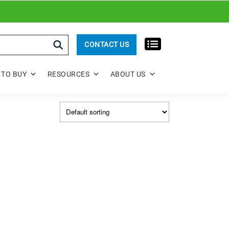
rch
CONTACT US
TO BUY
RESOURCES
ABOUT US