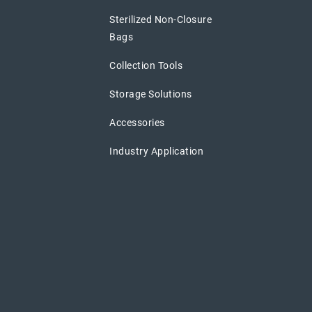
Sterilized Non-Closure
Bags
Collection Tools
Storage Solutions
Accessories
Industry Application