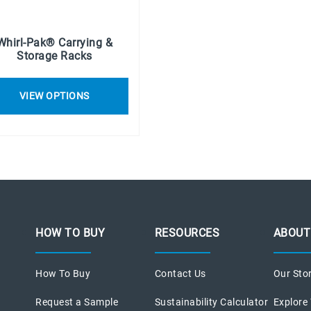
Whirl-Pak® Carrying &
Storage Racks
VIEW OPTIONS
HOW TO BUY
RESOURCES
ABOUT
How To Buy
Contact Us
Our Sto
Request a Sample
Sustainability Calculator
Explore