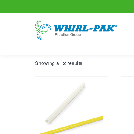
Showing all 2 results