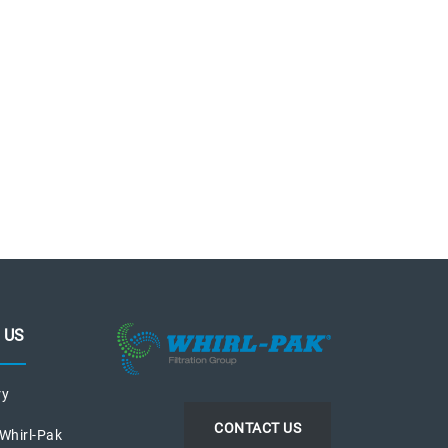
 US
ry
CONTACT US
 Whirl-Pak