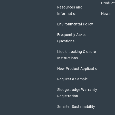
Product
Resources and
Information
News
Environmental Policy
Frequently Asked
Questions
Liquid Locking Closure
Instructions
New Product Application
Request a Sample
Sludge Judge Warranty
Registration
Smarter Sustainability