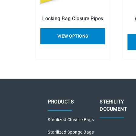
Locking Bag Closure Pipes
VIEW OPTIONS
PRODUCTS
STERILITY
DOCUMENT
Sterilized Closure Bags
Sterilized Sponge Bags