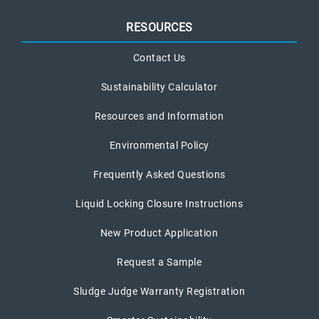
RESOURCES
Contact Us
Sustainability Calculator
Resources and Information
Environmental Policy
Frequently Asked Questions
Liquid Locking Closure Instructions
New Product Application
Request a Sample
Sludge Judge Warranty Registration