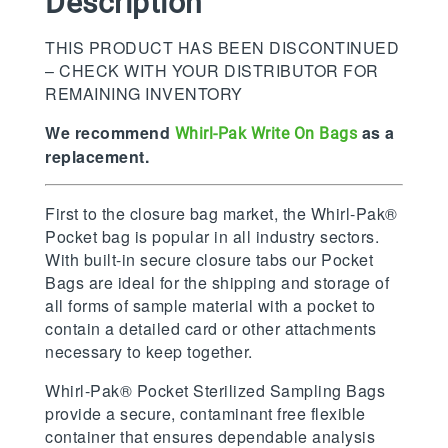
Description
THIS PRODUCT HAS BEEN DISCONTINUED
– CHECK WITH YOUR DISTRIBUTOR FOR
REMAINING INVENTORY
We recommend
as a
Whirl-Pak Write On Bags
replacement.
First to the closure bag market, the Whirl-Pak®
Pocket bag is popular in all industry sectors.
With built-in secure closure tabs our Pocket
Bags are ideal for the shipping and storage of
all forms of sample material with a pocket to
contain a detailed card or other attachments
necessary to keep together.
Whirl-Pak® Pocket Sterilized Sampling Bags
provide a secure, contaminant free flexible
container that ensures dependable analysis