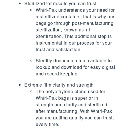
Sterilized for results you can trust
Whirl-Pak understands your need for
a sterilized container, that is why our
bags go through post-manufacturing
sterilization, known as +1
Sterilization. This additional step is
instrumental in our process for your
trust and satisfaction.
Sterility documentation available to
lookup and download for easy digital
and record keeping
Extreme film clarity and strength
The polyethylene blend used for
Whirl-Pak bags is superior in
strength and clarity and sterilized
after manufacturing. With Whirl-Pak
you are getting quality you can trust,
every time.