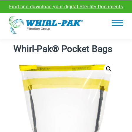
Find and download your digital Sterility Documents
Whirl-Pak® Pocket Bags