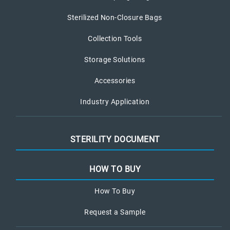
Sterilized Non-Closure Bags
Collection Tools
Storage Solutions
Accessories
Industry Application
STERILITY DOCUMENT
HOW TO BUY
How To Buy
Request a Sample