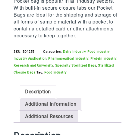
Pocket bag is popular in all industry sectors.
With built-in secure closure tabs our Pocket
Bags are ideal for the shipping and storage of
all forms of sample material with a pocket to
contain a detailed card or other attachments
necessary to keep together.
SKU:
B01255
Categories:
Dairy Industry
,
Food Industry
,
Industry Application
,
Pharmaceutical Industry
,
Protein Industry
,
Research and University
,
Specialty Sterilized Bags
,
Sterilized
Closure Bags
Tag:
Food Industry
Description
Additional information
Additional Resources