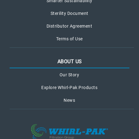
Smarter Sustainability
Sterility Document
Distributor Agreement
Terms of Use
ABOUT US
Our Story
Explore Whirl-Pak Products
News