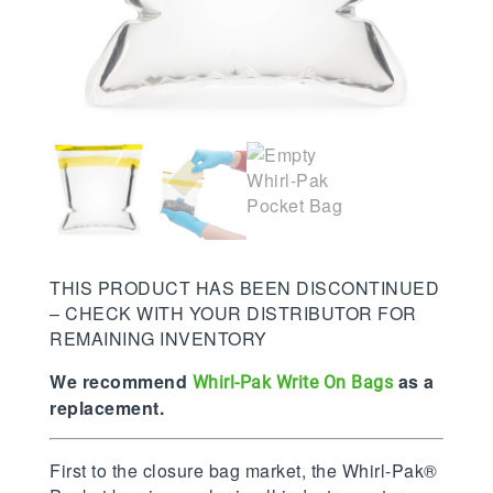
THIS PRODUCT HAS BEEN DISCONTINUED
– CHECK WITH YOUR DISTRIBUTOR FOR
REMAINING INVENTORY
We recommend
as a
Whirl-Pak Write On Bags
replacement.
First to the closure bag market, the Whirl-Pak®