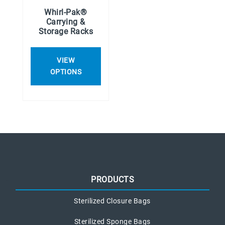
Whirl-Pak®
Carrying &
Storage Racks
VIEW
OPTIONS
PRODUCTS
Sterilized Closure Bags
Sterilized Sponge Bags