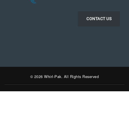
CONTACT US
LinkedIn
Instagram
Facebook
YouTube
© 2026 Whirl-Pak. All Rights Reserved