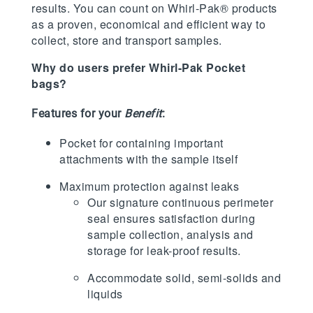
results. You can count on Whirl-Pak® products
as a proven, economical and efficient way to
collect, store and transport samples.
Why do users prefer Whirl-Pak Pocket
bags?
Features for your
Benefit
:
Pocket for containing important
attachments with the sample itself
Maximum protection against leaks
Our signature continuous perimeter
seal ensures satisfaction during
sample collection, analysis and
storage for leak-proof results.
Accommodate solid, semi-solids and
liquids