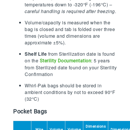
temperatures down to -320°F (-196°C) –
careful handling is required after freezing
.
Volume/capacity is measured when the
bag is closed and tab is folded over three
times (volume and dimensions are
approximate ±5%).
Shelf Life
from Sterilization date is found
on the
: 5 years
Sterility Documentation
from Sterilized date found on your Sterility
Confirmation
Whirl-Pak bags should be stored in
ambient conditions by not to exceed 90°F
(32°C)
Pocket Bags
Dimensions
Wire
Volume
Volume
Dimension