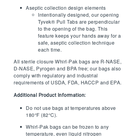
Aseptic collection design elements
Intentionally designed, our opening
Tyvek® Pull Tabs are perpendicular
to the opening of the bag. This
feature keeps your hands away for a
safe, aseptic collection technique
each time.
All sterile closure Whirl-Pak bags are R-NASE,
D-NASE, Pyrogen and BPA free; our bags also
comply with regulatory and industrial
requirements of USDA, FDA, HACCP and EPA.
Additional Product Information:
Do not use bags at temperatures above
180°F (82°C).
Whirl-Pak bags can be frozen to any
temperature, even liquid nitrogen