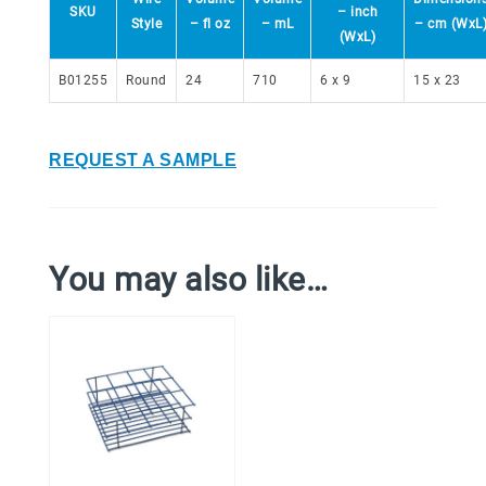
SKU
– inch
Style
– fl oz
– mL
– cm (WxL
(WxL)
B01255
Round
24
710
6 x 9
15 x 23
REQUEST A SAMPLE
You may also like…