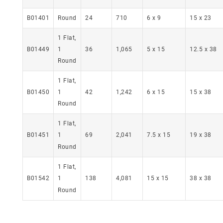
24
710
6 x 9
15 x 23
B01401
Round
1 Flat,
1
36
1,065
5 x 15
12.5 x 38
B01449
Round
1 Flat,
B01450
1
42
1,242
6 x 15
15 x 38
Round
1 Flat,
69
2,041
7.5 x 15
19 x 38
B01451
1
Round
1 Flat,
B01542
138
4,081
15 x 15
38 x 38
1
Round