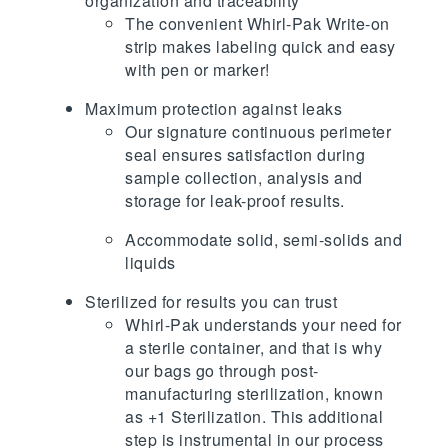
organization and traceability
The convenient Whirl-Pak Write-on
strip makes labeling quick and easy
with pen or marker!
Maximum protection against leaks
Our signature continuous perimeter
seal ensures satisfaction during
sample collection, analysis and
storage for leak-proof results.
Accommodate solid, semi-solids and
liquids
Sterilized for results you can trust
Whirl-Pak understands your need for
a sterile container, and that is why
our bags go through post-
manufacturing sterilization, known
as +1 Sterilization. This additional
step is instrumental in our process