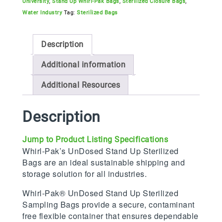
University
,
Stand Up Whirl-Pak Bags
,
Sterilized Closure Bags
,
Water Industry
Tag:
Sterilized Bags
Description
Additional information
Additional Resources
Description
Jump to Product Listing Specifications
Whirl-Pak’s UnDosed Stand Up Sterilized
Bags are an ideal sustainable shipping and
storage solution for all industries.
Whirl-Pak® UnDosed Stand Up Sterilized
Sampling Bags provide a secure, contaminant
free flexible container that ensures dependable