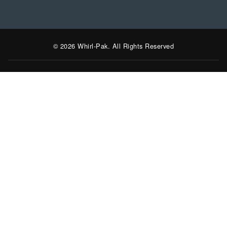
© 2026 Whirl-Pak. All Rights Reserved