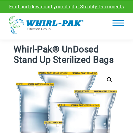
Find and download your digital Sterility Documents
Whirl-Pak® UnDosed
Stand Up Sterilized Bags