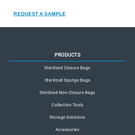
REQUEST A SAMPLE
PRODUCTS
Sterilized Closure Bags
Sterilized Sponge Bags
Sterilized Non-Closure Bags
Collection Tools
Storage Solutions
Accessories