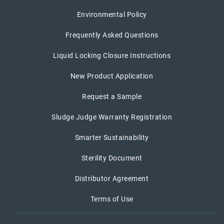
Environmental Policy
Frequently Asked Questions
Liquid Locking Closure Instructions
New Product Application
Request a Sample
Sludge Judge Warranty Registration
Smarter Sustainability
Sterility Document
Distributor Agreement
Terms of Use