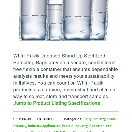
Whirl-Pak® Undosed Stand Up Sterilized
Sampling Bags provide a secure, contaminant
free flexible container that ensures dependable
analysis results and meets your sustainability
initiatives. You can count on Whirl-Pak®
products as a proven, economical and efficient
way to collect, store and transport samples.
Jump to Product Listing Specifications
SKU:
UNDOSED STAND UP
Categories:
Dairy Industry
,
Food
Industry
,
Industry Application
,
Protein Industry
,
Research and