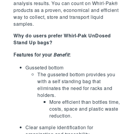
analysis results. You can count on Whirl-Pak®
products as a proven, economical and efficient
way to collect, store and transport liquid
samples.
Why do users prefer Whirl-Pak UnDosed
Stand Up bags?
Features for your
Benefit
:
Gusseted bottom
The gusseted bottom provides you
with a self standing bag that
eliminates the need for racks and
holders.
More efficient than bottles time,
costs, space and plastic waste
reduction.
Clear sample identification for