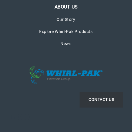
ABOUT US
Our Story
Explore Whirl-Pak Products
News
CONTACT US
LinkedIn
Instagram
Facebook
YouTube