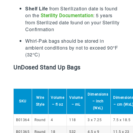
Shelf Life
from Sterilization date is found
on the
: 5 years
Sterility Documentation
from Sterilized date found on your Sterility
Confirmation
Whirl-Pak bags should be stored in
ambient conditions by not to exceed 90°F
(32°C)
UnDosed Stand Up Bags
Dimensions
Wire
Volume
Volume
Dimension
SKU
– inch
Style
– fl oz
– mL
– cm (WxL
(WxL)
Round
4
118
3 x 7.25
7.5 x 18.5
B01364
18
532
4.5 x 9
11.5 x 23
B01365
Round