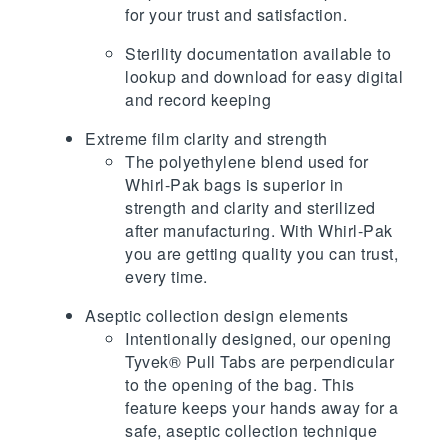
for your trust and satisfaction.
Sterility documentation available to
lookup and download for easy digital
and record keeping
Extreme film clarity and strength
The polyethylene blend used for
Whirl-Pak bags is superior in
strength and clarity and sterilized
after manufacturing. With Whirl-Pak
you are getting quality you can trust,
every time.
Aseptic collection design elements
Intentionally designed, our opening
Tyvek® Pull Tabs are perpendicular
to the opening of the bag. This
feature keeps your hands away for a
safe, aseptic collection technique