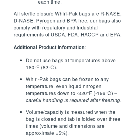
each time.
All sterile closure Whirl-Pak bags are R-NASE,
D-NASE, Pyrogen and BPA free; our bags also
comply with regulatory and industrial
requirements of USDA, FDA, HACCP and EPA.
Additional Product Information:
Do not use bags at temperatures above
180°F (82°C).
Whirl-Pak bags can be frozen to any
temperature, even liquid nitrogen
temperatures down to -320°F (-196°C) –
careful handling is required after freezing
.
Volume/capacity is measured when the
bag is closed and tab is folded over three
times (volume and dimensions are
approximate ±5%).