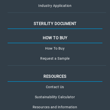
Industry Application
STERILITY DOCUMENT
HOW TO BUY
How To Buy
Request a Sample
RESOURCES
Contact Us
Sustainability Calculator
Resources and Information