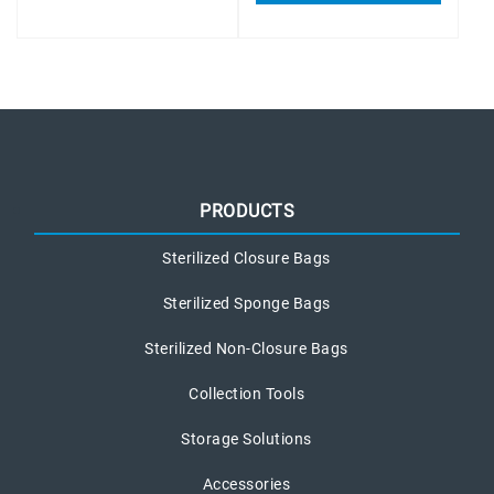
PRODUCTS
Sterilized Closure Bags
Sterilized Sponge Bags
Sterilized Non-Closure Bags
Collection Tools
Storage Solutions
Accessories