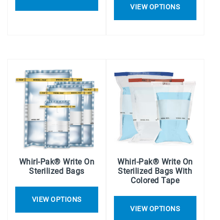
VIEW OPTIONS
Whirl-Pak® Write On
Whirl-Pak® Write On
Sterilized Bags
Sterilized Bags With
Colored Tape
VIEW OPTIONS
VIEW OPTIONS