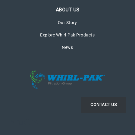
ABOUT US
Our Story
Explore Whirl-Pak Products
News
CONTACT US
LinkedIn
Instagram
Facebook
YouTube