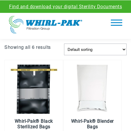
Find and download your digital Sterility Documents
Showing all 6 results
Whirl-Pak® Black
Whirl-Pak® Blender
Sterilized Bags
Bags