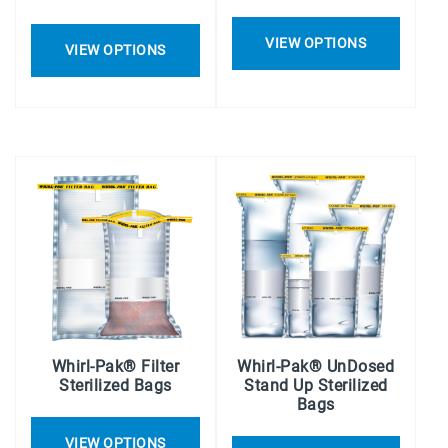
VIEW OPTIONS
VIEW OPTIONS
Whirl-Pak® Filter
Whirl-Pak® UnDosed
Sterilized Bags
Stand Up Sterilized
Bags
VIEW OPTIONS