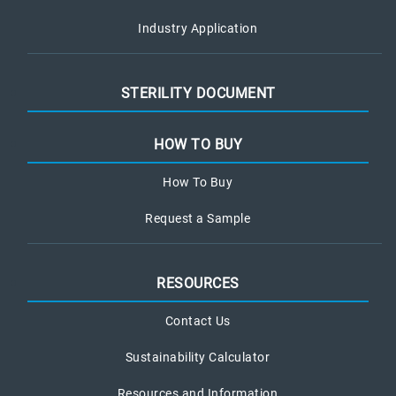
Industry Application
STERILITY DOCUMENT
HOW TO BUY
How To Buy
Request a Sample
RESOURCES
Contact Us
Sustainability Calculator
Resources and Information