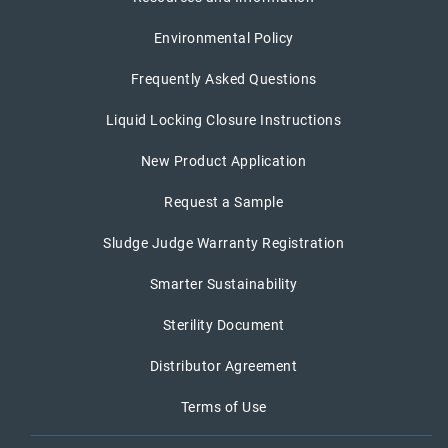
Environmental Policy
Frequently Asked Questions
Liquid Locking Closure Instructions
New Product Application
Request a Sample
Sludge Judge Warranty Registration
Smarter Sustainability
Sterility Document
Distributor Agreement
Terms of Use