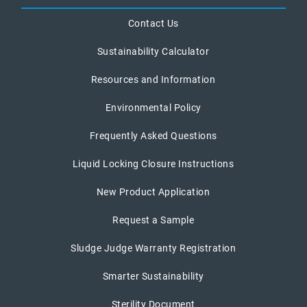
Contact Us
Sustainability Calculator
Resources and Information
Environmental Policy
Frequently Asked Questions
Liquid Locking Closure Instructions
New Product Application
Request a Sample
Sludge Judge Warranty Registration
Smarter Sustainability
Sterility Document