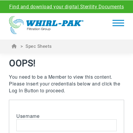
Find and download your digital Sterility Documents
>
Spec Sheets
OOPS!
You need to be a Member to view this content.
Please insert your credentials below and click the
Log In Button to proceed.
Username