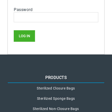
Password
PRODUCTS
Sterilized Closure Bags
Sterilized Sponge Bags
Sterilized Non-Closure Bags