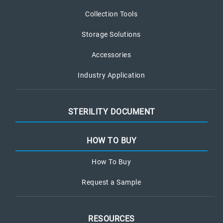
Collection Tools
Storage Solutions
Accessories
Industry Application
STERILITY DOCUMENT
HOW TO BUY
How To Buy
Request a Sample
RESOURCES