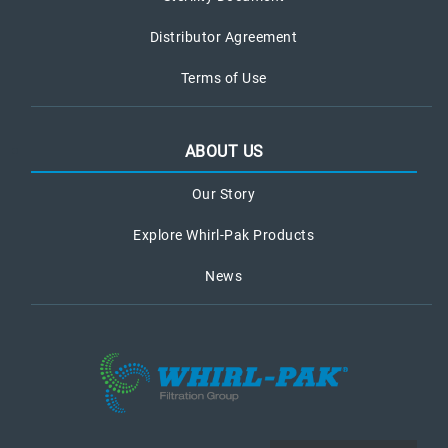
Distributor Agreement
Terms of Use
ABOUT US
Our Story
Explore Whirl-Pak Products
News