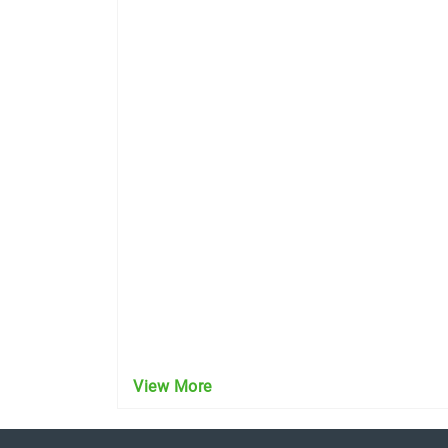
View More