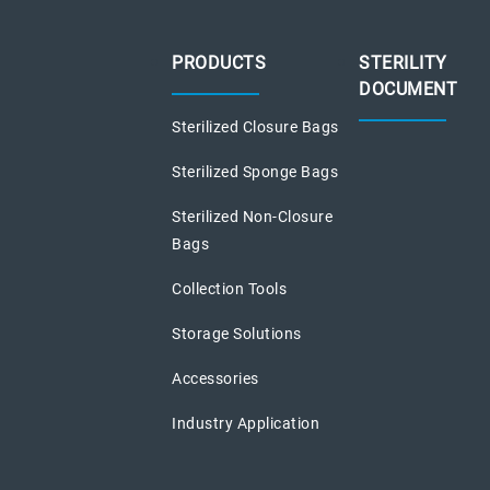
PRODUCTS
STERILITY
DOCUMENT
Sterilized Closure Bags
Sterilized Sponge Bags
Sterilized Non-Closure
Bags
Collection Tools
Storage Solutions
Accessories
Industry Application