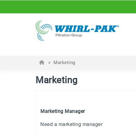
>
Marketing
Marketing
Marketing Manager
Need a marketing manager