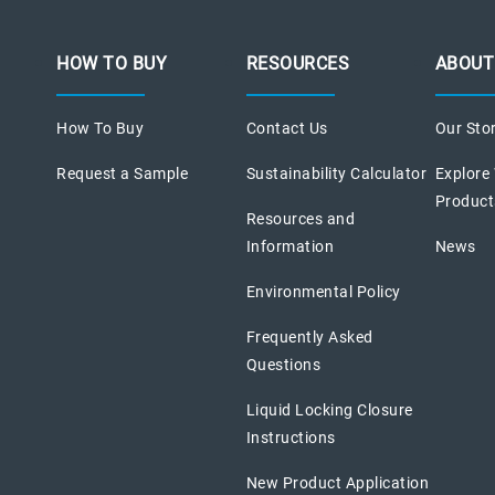
HOW TO BUY
RESOURCES
ABOUT
How To Buy
Contact Us
Our Sto
Request a Sample
Sustainability Calculator
Explore
Product
Resources and
Information
News
Environmental Policy
Frequently Asked
Questions
Liquid Locking Closure
Instructions
New Product Application