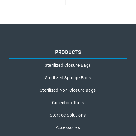
PRODUCTS
Sterilized Closure Bags
Sterilized Sponge Bags
Sterilized Non-Closure Bags
Collection Tools
Storage Solutions
Accessories