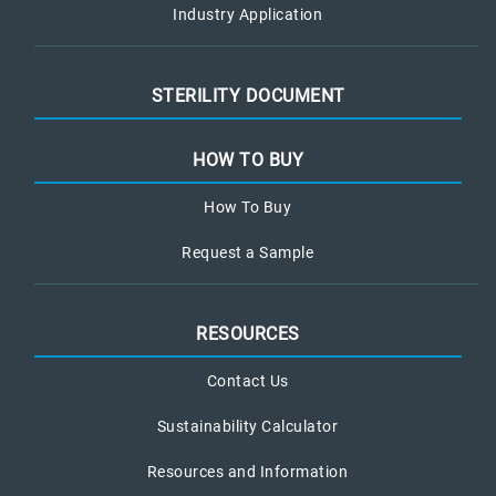
Industry Application
STERILITY DOCUMENT
HOW TO BUY
How To Buy
Request a Sample
RESOURCES
Contact Us
Sustainability Calculator
Resources and Information