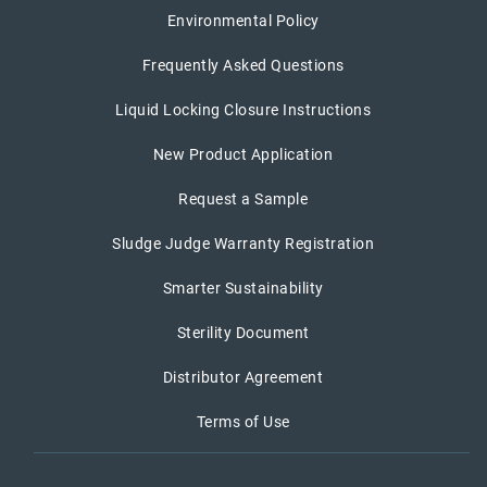
Environmental Policy
Frequently Asked Questions
Liquid Locking Closure Instructions
New Product Application
Request a Sample
Sludge Judge Warranty Registration
Smarter Sustainability
Sterility Document
Distributor Agreement
Terms of Use