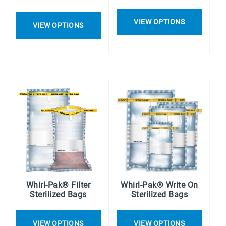
VIEW OPTIONS
VIEW OPTIONS
Whirl-Pak® Filter
Whirl-Pak® Write On
Sterilized Bags
Sterilized Bags
VIEW OPTIONS
VIEW OPTIONS