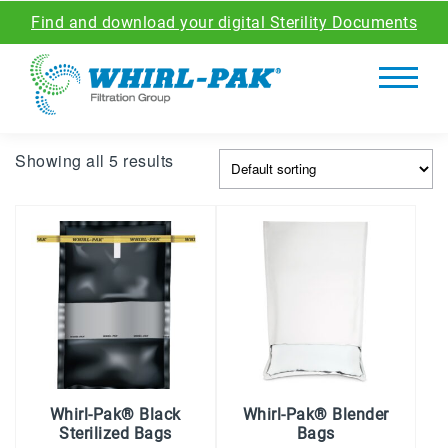
Find and download your digital Sterility Documents
Showing all 5 results
Whirl-Pak® Black
Whirl-Pak® Blender
Sterilized Bags
Bags