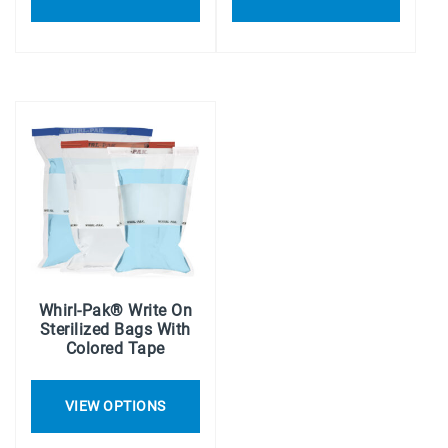
Whirl-Pak® Write On
Sterilized Bags With
Colored Tape
VIEW OPTIONS