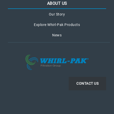
ABOUT US
Our Story
Explore Whirl-Pak Products
News
CONTACT US
LinkedIn
Instagram
Facebook
YouTube